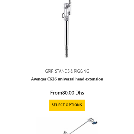
GRIP
STANDS & RIGGING
,
Avenger C626 universal head extension
From
80,00
Dhs
SELECT OPTIONS