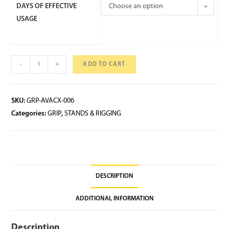
DAYS OF EFFECTIVE
Choose an option
USAGE
-
+
ADD TO CART
SKU:
GRP-AVACX-006
Categories:
GRIP
,
STANDS & RIGGING
DESCRIPTION
ADDITIONAL INFORMATION
Description