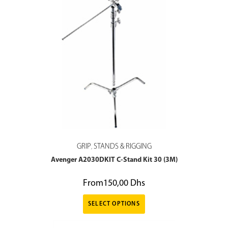
GRIP
STANDS & RIGGING
,
Avenger A2030DKIT C-Stand Kit 30 (3M)
From
150,00
Dhs
SELECT OPTIONS