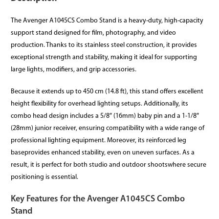
The Avenger A1045CS Combo Stand is a heavy-duty, high-capacity
support stand designed for film, photography, and video
production. Thanks to its stainless steel construction, it provides
exceptional strength and stability, making it ideal for supporting
large lights, modifiers, and grip accessories.
Because it extends up to 450 cm (14.8 ft), this stand offers excellent
height flexibility for overhead lighting setups. Additionally, its
combo head design includes a 5/8″ (16mm) baby pin and a 1-1/8″
(28mm) junior receiver, ensuring compatibility with a wide range of
professional lighting equipment. Moreover, its reinforced leg
baseprovides enhanced stability, even on uneven surfaces. As a
result, it is perfect for both studio and outdoor shootswhere secure
positioning is essential.
Key Features for the Avenger A1045CS Combo
Stand