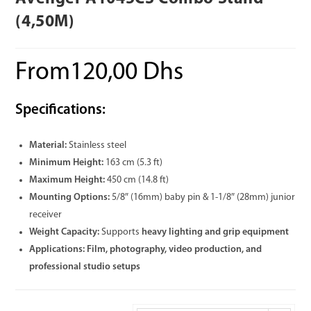
(4,50M)
From
120,00
Dhs
Specifications:
Material:
Stainless steel
Minimum Height:
163 cm (5.3 ft)
Maximum Height:
450 cm (14.8 ft)
Mounting Options:
5/8″ (16mm) baby pin & 1-1/8″ (28mm) junior
receiver
Weight Capacity:
Supports
heavy lighting and grip equipment
Applications:
Film, photography, video production, and
professional studio setups