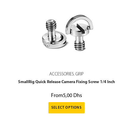
ACCESSORIES
GRIP
,
SmallRig Quick Release Camera Fixing Screw 1/4 Inch
From
5,00
Dhs
SELECT OPTIONS