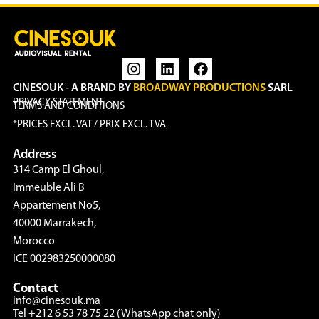
CINESOUK - A BRAND BY
BROADWAY PRODUCTIONS
SARL
PRIVACY STATEMENT
TERMS AND CONDITIONS
*PRICES EXCL. VAT / PRIX EXCL. TVA
Address
314 Camp El Ghoul,
Immeuble Ali B
Appartement No5,
40000 Marrakech,
Morocco
ICE 002983250000080
Contact
info@cinesouk.ma
Tel +212 6 53 78 75 22 (WhatsApp chat only)