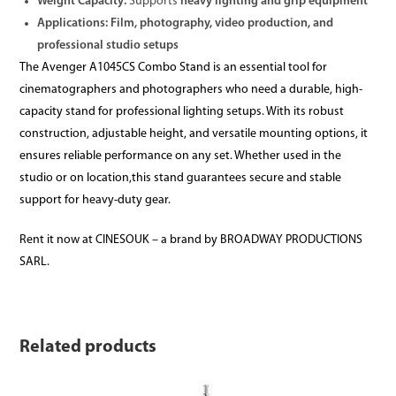
Weight Capacity:
Supports
heavy lighting and grip equipment
Applications:
Film, photography, video production, and
professional studio setups
The Avenger A1045CS Combo Stand is an essential tool for
cinematographers and photographers who need a durable, high-
capacity stand for professional lighting setups. With its robust
construction, adjustable height, and versatile mounting options, it
ensures reliable performance on any set. Whether used in the
studio or on location,this stand guarantees secure and stable
support for heavy-duty gear.
Rent it now at CINESOUK – a brand by BROADWAY PRODUCTIONS
SARL.
Related products