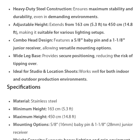
Heavy-Duty Steel Construction:
Ensures
maximum stability and
durability
, even in
demanding environments
.
Adjustable Height:
Extends
from 163 cm (5.3 ft) to 450 cm (14.8
ft),
making it
suitable for various lighting setups
.
Combo Head Design:
Features
a 5/8″ baby pin and a 1-1/8″
junior receiver
, allowing
versatile mounting options
.
Wide Leg Base:
Provides
secure positioning
, reducing
the risk of
tipping over
.
Ideal for Studio & Location Shoots:
Works well
for both indoor
and outdoor production environments
.
Specifications
Material:
Stainless steel
Minimum Height:
163 cm (5.3 ft)
Maximum Height:
450 cm (14.8 ft)
Mounting Options:
5/8″ (16mm) baby pin & 1-1/8″ (28mm) junior
receiver