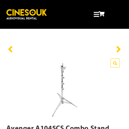
Avenger A1045CS Combo Stand