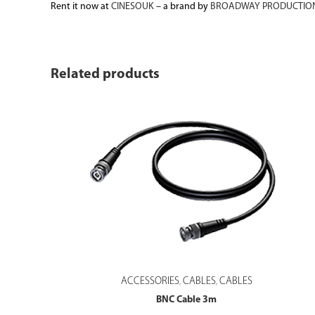
Rent it now at
CINESOUK
– a brand by
BROADWAY PRODUCTION
Related products
ACCESSORIES
CABLES
CABLES
,
,
BNC Cable 3m