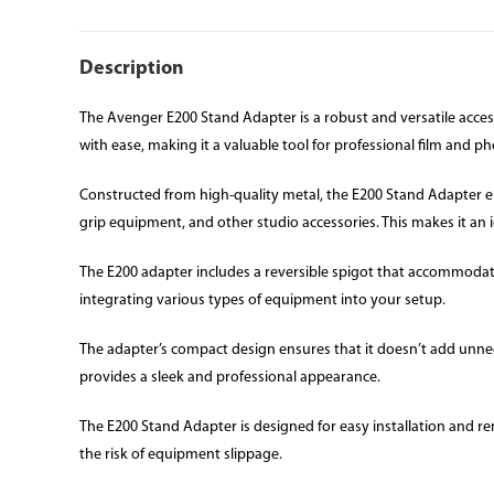
Description
The Avenger E200 Stand Adapter is a robust and versatile acce
with ease, making it a valuable tool for professional film and 
Constructed from high-quality metal, the E200 Stand Adapter ensu
grip equipment, and other studio accessories. This makes it an i
The E200 adapter includes a reversible spigot that accommodates 
integrating various types of equipment into your setup.
The adapter’s compact design ensures that it doesn’t add unnece
provides a sleek and professional appearance.
The E200 Stand Adapter is designed for easy installation and r
the risk of equipment slippage.