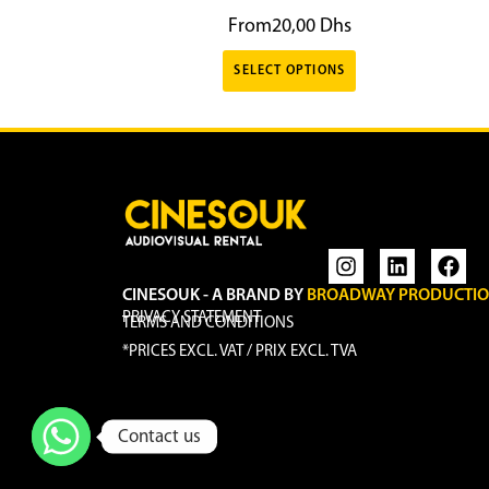
From
20,00
Dhs
SELECT OPTIONS
CINESOUK - A BRAND BY
BROADWAY PRODUCTI
PRIVACY STATEMENT
TERMS AND CONDITIONS
*PRICES EXCL. VAT / PRIX EXCL. TVA
Contact us