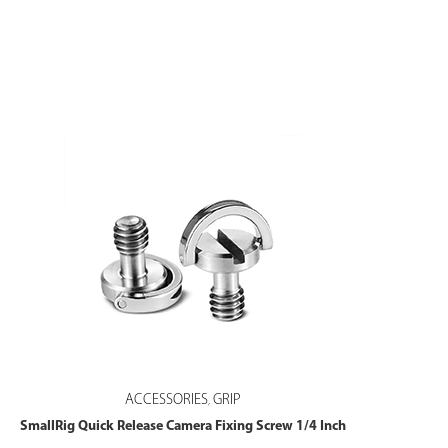
ACCESSORIES
GRIP
,
SmallRig Quick Release Camera Fixing Screw 1/4 Inch