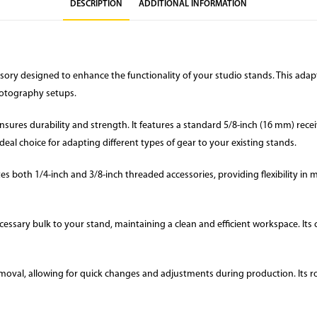
DESCRIPTION
ADDITIONAL INFORMATION
ssory designed to enhance the functionality of your studio stands. This ad
photography setups.
res durability and strength. It features a standard 5/8-inch (16 mm) receive
deal choice for adapting different types of gear to your existing stands.
both 1/4-inch and 3/8-inch threaded accessories, providing flexibility in mou
ssary bulk to your stand, maintaining a clean and efficient workspace. Its c
emoval, allowing for quick changes and adjustments during production. Its r