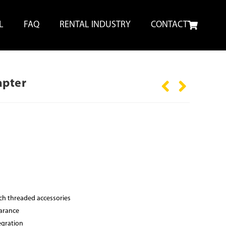
L
FAQ
RENTAL INDUSTRY
CONTACT
apter
nch threaded accessories
earance
egration