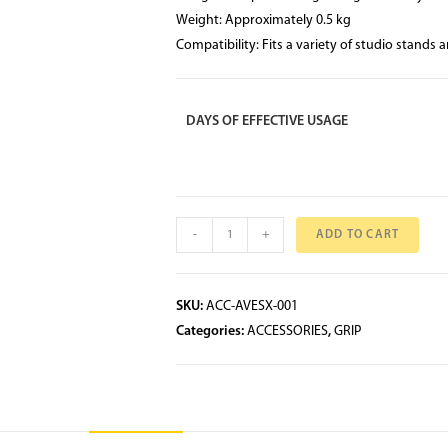
Weight: Approximately 0.5 kg
Compatibility: Fits a variety of studio stands 
DAYS OF EFFECTIVE USAGE
-
+
ADD TO CART
SKU:
ACC-AVESX-001
Categories:
ACCESSORIES
,
GRIP