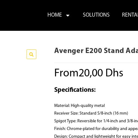
HOME
SOLUTIONS
RENTA
Avenger E200 Stand Ad
From
20,00
Dhs
Specifications:
Material: High-quality metal
Receiver Size: Standard 5/8-inch (16 mm)
Spigot Type: Reversible for 1/4-inch and 3/8-i
Finish: Chrome-plated for durability and app
Design: Compact and lightweight for easy int