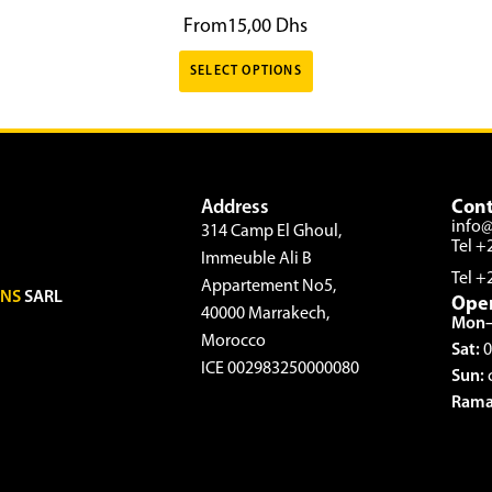
From
15,00
Dhs
SELECT OPTIONS
Address
Cont
info
314 Camp El Ghoul,
Tel +
Immeuble Ali B
Tel +
Appartement No5,
ONS
SARL
Ope
40000 Marrakech,
Mon–
Morocco
Sat:
0
ICE 002983250000080
Sun:
Rama