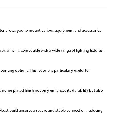
apter allows you to mount various equipment and accessories
r, which is compatible with a wide range of lighting fixtures,
nting options. This feature is particularly useful for
hrome-plated finish not only enhances its durability but also
obust build ensures a secure and stable connection, reducing