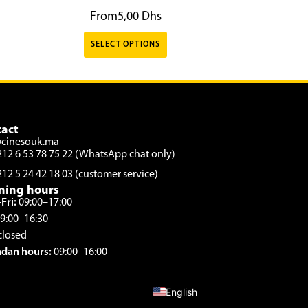
From
5,00
Dhs
SELECT OPTIONS
act
@cinesouk.ma
212 6 53 78 75 22 (WhatsApp chat only)
212 5 24 42 18 03 (customer service)
ning hours
Fri:
09:00–17:00
9:00–16:30
closed
dan hours:
09:00–16:00
French
English