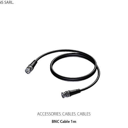
S SARL.
ACCESSORIES
CABLES
CABLES
,
,
BNC Cable 1m