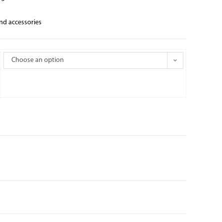
and accessories
Choose an option