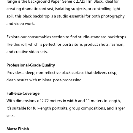
range is the Background Paper Generic 2.72x11m Black. Ideal for
creating dramatic contrast, isolating subjects, or controlling light
spill, this black backdrop is a studio essential for both photography
and video work.
Explore our consumables section to find studio-standard backdrops
like this roll, which is perfect for portraiture, product shots, fashion,
and creative video sets.
Professional-Grade Quality
Provides a deep, non-reflective black surface that delivers crisp,
clean results with minimal post-processing.
Full-Size Coverage
With dimensions of 2.72 meters in width and 11 meters in length,
it’s suitable for full-length portraits, group compositions, and larger
sets.
Matte Finish