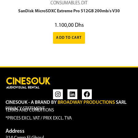
CONSUMABLES
DIT
,
SanDisk MicroSDXC Extreme Pro 512GB 200mb/s V30
1.100,00
Dhs
ADD TO CART
CINESOUK - A BRAND BY
BROADWAY PRODUCTIONS
SARL
PRIVACY STATEMENT
TERMS AND CONDITIONS
*PRICES EXCL. VAT / PRIX EXCL. TVA
Address
314 Camp El Ghoul,