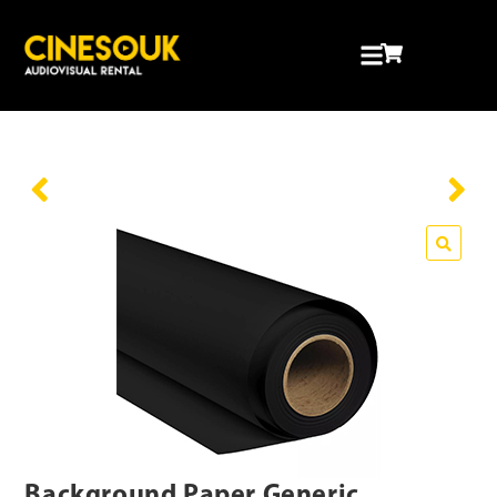
Background Paper Generic