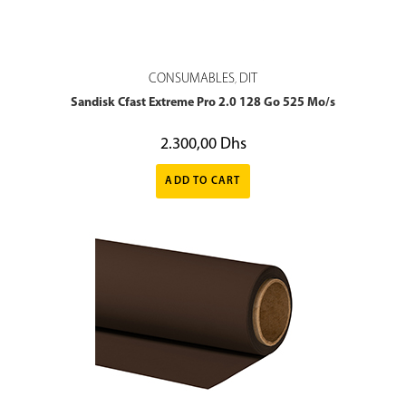
CONSUMABLES
DIT
,
Sandisk Cfast Extreme Pro 2.0 128 Go 525 Mo/s
2.300,00
Dhs
ADD TO CART