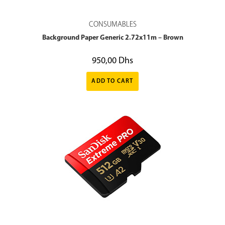
CONSUMABLES
Background Paper Generic 2.72x11m – Brown
950,00
Dhs
ADD TO CART