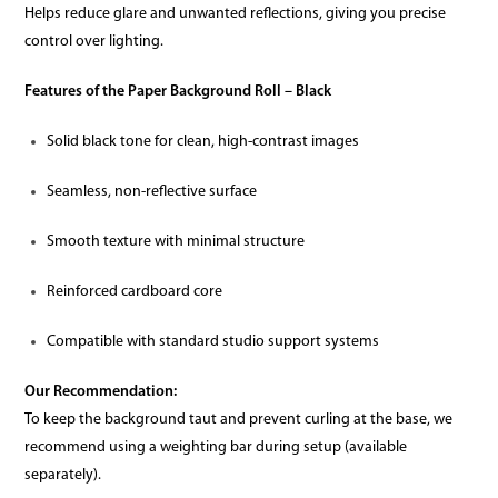
Helps reduce glare and unwanted reflections, giving you precise
control over lighting.
Features of the Paper Background Roll – Black
Solid black tone for clean, high-contrast images
Seamless, non-reflective surface
Smooth texture with minimal structure
Reinforced cardboard core
Compatible with standard studio support systems
Our Recommendation:
To keep the background taut and prevent curling at the base, we
recommend using a weighting bar during setup (available
separately).