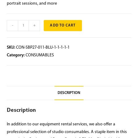
portrait sessions, and more
-
+
ADD TO CART
SKU:
CON-SBP27-011-BLU-1-1-1-1-1
Category:
CONSUMABLES
DESCRIPTION
Description
In addition to our equipment rental services, we also offer a
professional selection of studio consumables. A staple item in this