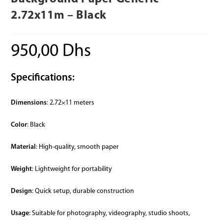
2.72x11m – Black
950,00
Dhs
Specifications:
Dimensions
: 2.72×11 meters
Color
: Black
Material
: High-quality, smooth paper
Weight
: Lightweight for portability
Design
: Quick setup, durable construction
Usage
: Suitable for photography, videography, studio shoots,