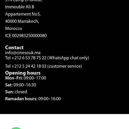
Immeuble Ali B
Appartement No5,
40000 Marrakech,
Morocco
ICE 002983250000080
Contact
info@cinesouk.ma
Tel +212 6 53 78 75 22 (WhatsApp chat only)
Tel +212 5 24 42 18 03 (customer service)
Opening hours
Mon–Fri:
09:00–17:00
Sat:
09:00–16:30
Sun:
closed
Ramadan hours:
09:00–16:00