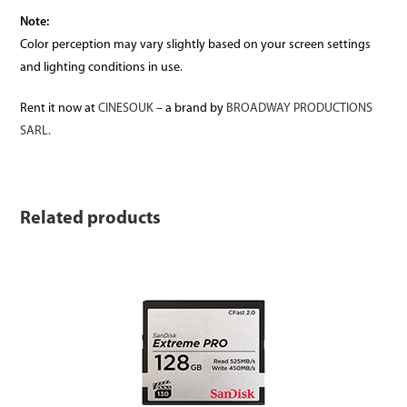
Note:
Color perception may vary slightly based on your screen settings
and lighting conditions in use.
Rent it now at
CINESOUK
– a brand by
BROADWAY PRODUCTIONS
SARL.
Related products