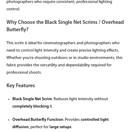
photographers who require consistent, professional lighting
control.
Why Choose the Black Single Net Scrims / Overhead
Butterfly?
This scrim is ideal for cinematographers and photographers who
need to control light intensity and create precise lighting effects.
Whether you’re shooting outdoors or in studio environments, this
fabric provides the versatility and dependability required for
professional shoots.
Key Features
Black Single Net Scrim
: Reduces light intensity without
completely blocking
it.
Overhead Butterfly Function
: Provides
controlled light
diffusion
, perfect for
large setups
.