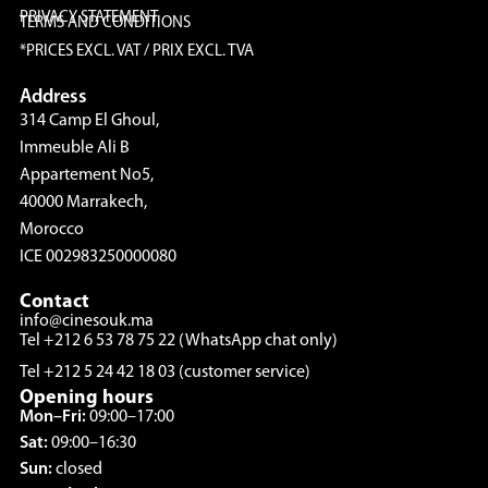
PRIVACY STATEMENT
TERMS AND CONDITIONS
*PRICES EXCL. VAT / PRIX EXCL. TVA
Address
314 Camp El Ghoul,
Immeuble Ali B
Appartement No5,
40000 Marrakech,
Morocco
ICE 002983250000080
Contact
info@cinesouk.ma
Tel +212 6 53 78 75 22 (WhatsApp chat only)
Tel +212 5 24 42 18 03 (customer service)
Opening hours
Mon–Fri:
09:00–17:00
Sat:
09:00–16:30
Sun:
closed