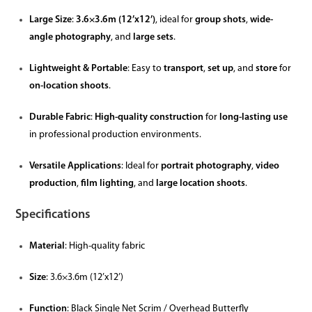
Large Size
:
3.6×3.6m (12’x12’)
, ideal for
group shots
,
wide-
angle photography
, and
large sets
.
Lightweight & Portable
: Easy to
transport
,
set up
, and
store
for
on-location shoots
.
Durable Fabric
:
High-quality construction
for
long-lasting use
in professional production environments.
Versatile Applications
: Ideal for
portrait photography
,
video
production
,
film lighting
, and
large location shoots
.
Specifications
Material
: High-quality fabric
Size
: 3.6×3.6m (12’x12’)
Function
: Black Single Net Scrim / Overhead Butterfly