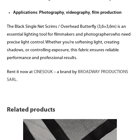
Applications
:
Photography
,
videography
,
film production
The Black Single Net Scrims / Overhead Butterfly (3,6×3,6m) is an
essential lighting tool for filmmakers and photographerswho need
precise light control. Whether you’re softening light, creating
shadows, or controlling exposure, this fabric ensures reliable
performance and professional results.
Rent it now at
CINESOUK
– a brand by
BROADWAY PRODUCTIONS
SARL.
Related products