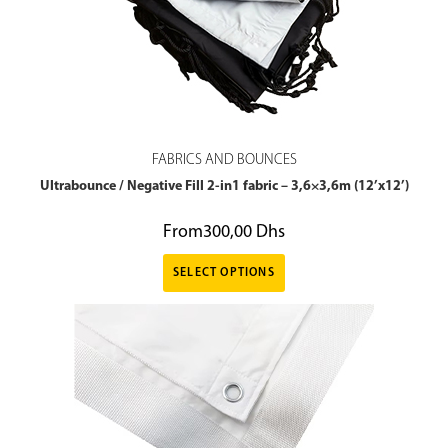
FABRICS AND BOUNCES
Ultrabounce / Negative Fill 2-in1 fabric – 3,6×3,6m (12’x12’)
From
300,00
Dhs
SELECT OPTIONS