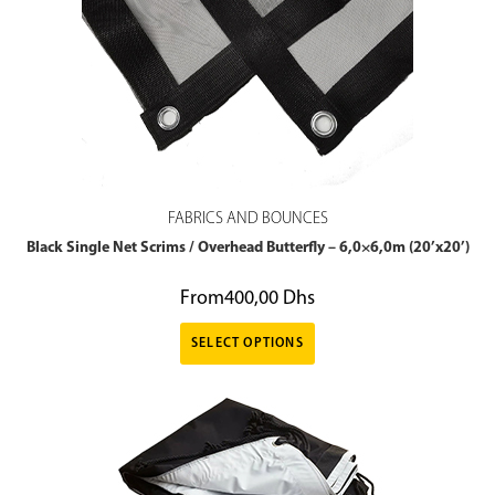
FABRICS AND BOUNCES
Black Single Net Scrims / Overhead Butterfly – 6,0×6,0m (20’x20’)
From
400,00
Dhs
SELECT OPTIONS