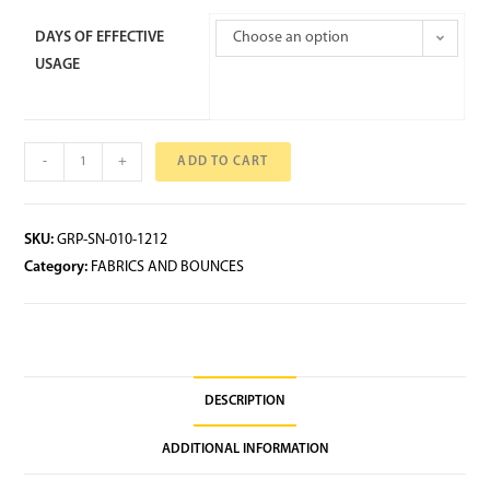
DAYS OF EFFECTIVE
Choose an option
USAGE
-
+
ADD TO CART
SKU:
GRP-SN-010-1212
Category:
FABRICS AND BOUNCES
DESCRIPTION
ADDITIONAL INFORMATION