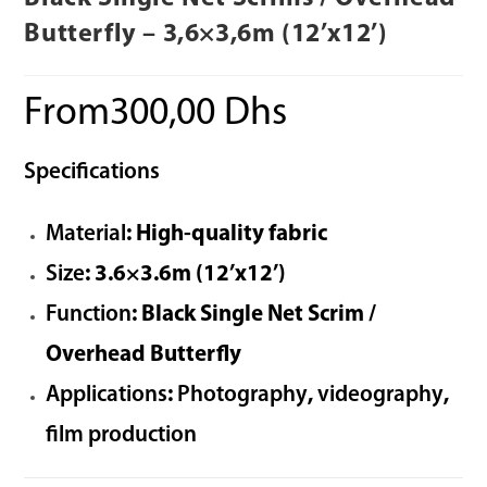
Butterfly – 3,6×3,6m (12’x12’)
From
300,00
Dhs
Specifications
Material
: High-quality fabric
Size
: 3.6×3.6m (12’x12’)
Function
: Black Single Net Scrim /
Overhead Butterfly
Applications
:
Photography
,
videography
,
film production