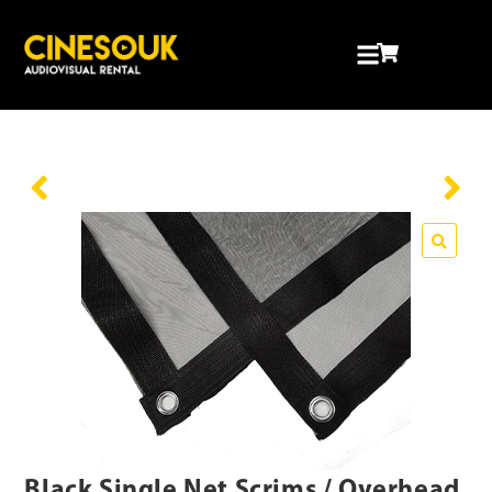
Black Single Net Scrims / Overhead