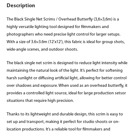
Description
The Black Single Net Scrims / Overhead Butterfly (3,6×3,6m) is a
highly versatile lighting tool designed for filmmakers and
photographers who need precise light control for larger setups.
With a size of 3.6×3.6m (12’x12’), this fabric is ideal for group shots,
wide-angle scenes, and outdoor shoots.
The black single net scrim is designed to reduce light intensity while
maintaining the natural look of the light. It’s perfect for softening
harsh sunlight or diffusing artificial light, allowing for better control
over shadows and exposure. When used as an overhead butterfly, it
provides a controlled light source, ideal for large production setsor
situations that require high precision.
Thanks to its lightweight and durable design, this scrim is easy to
set up and transport, making it perfect for studio shoots or on-
location productions. It’s a reliable tool for filmmakers and