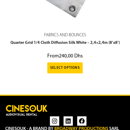
FABRICS AND BOUNCES
Quarter Grid 1/4 Cloth Diffusion Silk White – 2,4×2,4m (8’x8’)
From
240,00
Dhs
SELECT OPTIONS
CINESOUK - A BRAND BY
BROADWAY PRODUCTIONS
SARL