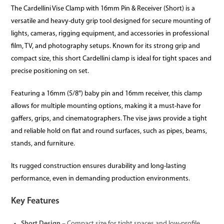
The Cardellini Vise Clamp with 16mm Pin & Receiver (Short) is a
versatile and heavy-duty grip tool designed for secure mounting of
lights, cameras, rigging equipment, and accessories in professional
film, TV, and photography setups. Known for its strong grip and
compact size, this short Cardellini clamp is ideal for tight spaces and
precise positioning on set.
Featuring a 16mm (5/8″) baby pin and 16mm receiver, this clamp
allows for multiple mounting options, making it a must-have for
gaffers, grips, and cinematographers. The vise jaws provide a tight
and reliable hold on flat and round surfaces, such as pipes, beams,
stands, and furniture.
Its rugged construction ensures durability and long-lasting
performance, even in demanding production environments.
Key Features
Short Design
– Compact size for tight spaces and low-profile