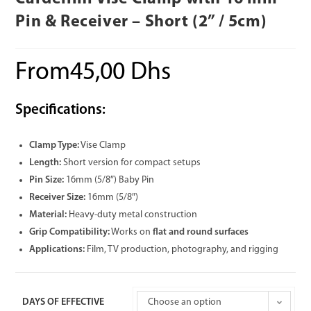
Pin & Receiver – Short (2” / 5cm)
From
45,00
Dhs
Specifications:
Clamp Type:
Vise Clamp
Length:
Short version for compact setups
Pin Size:
16mm (5/8″) Baby Pin
Receiver Size:
16mm (5/8″)
Material:
Heavy-duty metal construction
Grip Compatibility:
Works on
flat and round surfaces
Applications:
Film, TV production, photography, and rigging
DAYS OF EFFECTIVE
Choose an option