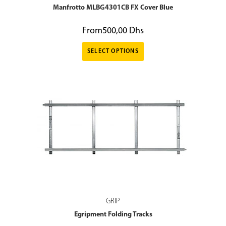
Manfrotto MLBG4301CB FX Cover Blue
From
500,00
Dhs
SELECT OPTIONS
GRIP
Egripment Folding Tracks