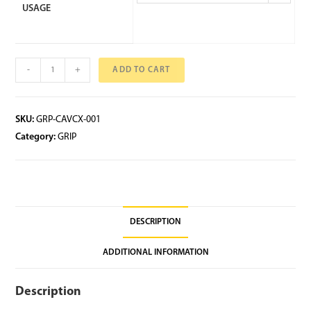
USAGE
-
+
ADD TO CART
SKU:
GRP-CAVCX-001
Category:
GRIP
DESCRIPTION
ADDITIONAL INFORMATION
Description