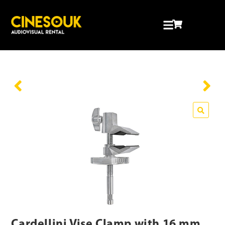
Cardellini Vise Clamp with 16 mm