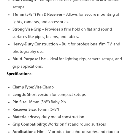
setups.
16mm (5/8″) Pin & Receiver
– Allows for secure mounting of
lights, cameras, and accessories.
Strong Vise Grip
– Provides a firm hold on flat and round
surfaces like pipes, beams, and tables.
Heavy-Duty Construction
– Built for professional film, TV, and
photography use.
Multi-Purpose Use
– Ideal for lighting rigs, camera setups, and
grip applications.
Specifications:
Clamp Type:
Vise Clamp
Length:
Short version for compact setups
Pin Size:
16mm (5/8″) Baby Pin
Receiver Size:
16mm (5/8″)
Material:
Heavy-duty metal construction
Grip Compatibility:
Works on flat and round surfaces
Applications:
Film, TV production, photography, and rigging