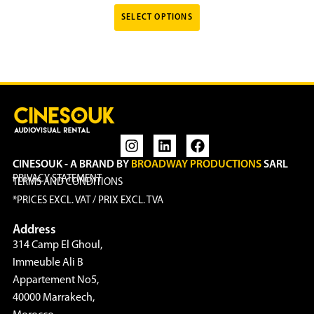
SELECT OPTIONS
CINESOUK - A BRAND BY
BROADWAY PRODUCTIONS
SARL
PRIVACY STATEMENT
TERMS AND CONDITIONS
*PRICES EXCL. VAT / PRIX EXCL. TVA
Address
314 Camp El Ghoul,
Immeuble Ali B
Appartement No5,
40000 Marrakech,