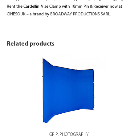
Rent the Cardellini Vise Clamp with 16mm Pin & Receiver now at
CINESOUK
– a brand by
BROADWAY PRODUCTIONS SARL.
Related products
GRIP
PHOTOGRAPHY
,