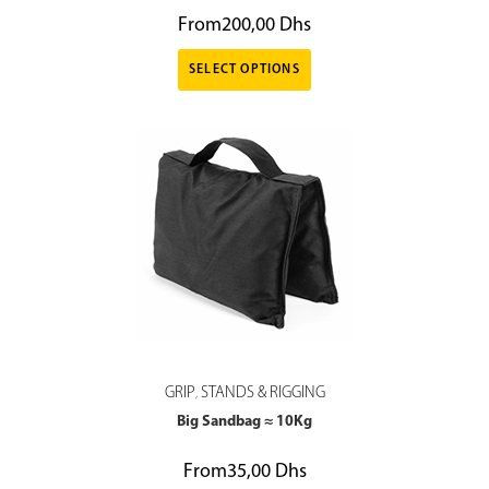
From
200,00
Dhs
SELECT OPTIONS
GRIP
STANDS & RIGGING
,
Big Sandbag ≈ 10Kg
From
35,00
Dhs