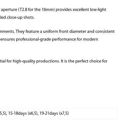
 aperture (T2.8 for the 16mm) provides excellent low-light
iled close-up shots.
ronments. They feature a uniform front diameter and consistent
rs ensures professional-grade performance for modern
al for high-quality productions. It is the perfect choice for
x5,5), 15-18days (x6,5), 19-21days (x7,5)