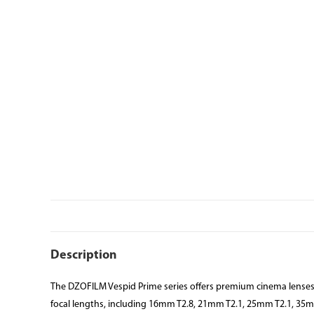
Description
The DZOFILM Vespid Prime series offers premium cinema lenses wi
focal lengths, including 16mm T2.8, 21mm T2.1, 25mm T2.1, 35m