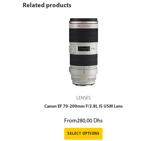
Related products
LENSES
Canon EF 70-200mm F/2.8L IS USM Lens
From
280,00
Dhs
SELECT OPTIONS