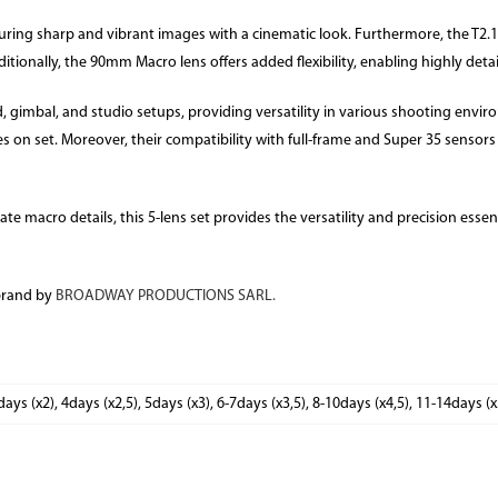
suring sharp and vibrant images with a cinematic look. Furthermore, the T2.1
itionally, the 90mm Macro lens offers added flexibility, enabling highly deta
, gimbal, and studio setups, providing versatility in various shooting envi
s on set. Moreover, their compatibility with full-frame and Super 35 senso
e macro details, this 5-lens set provides the versatility and precision essenti
brand by
BROADWAY PRODUCTIONS SARL.
days (x2), 4days (x2,5), 5days (x3), 6-7days (x3,5), 8-10days (x4,5), 11-14days (