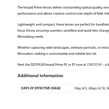
The Vespid Prime lenses deliver outstanding optical quality, en
performance and allows creative control over depth of field. Add
Lightweight and compact, these lenses are perfect for handheld
focus throw, ensuring seamless workflow and quick lens change
filmmaking needs.
Whether capturing wide landscapes, intimate portraits, or intricat
filmmakers seeking a customizable and reliable lens kit.
Rent the DZOFILM Vespid Prime PL or EF now at
CINESOUK
– a 
Additional information
DAYS OF EFFECTIVE USAGE
1day (x1), 2days (x1,5), 3