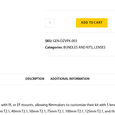
ADD TO CART
SKU:
GEN-DZVPX-003
Categories:
BUNDLES AND KITS
,
LENSES
DESCRIPTION
ADDITIONAL INFORMATION
th PL or EF mounts, allowing filmmakers to customize their kit with 5 lense
m T2.1, 40mm T2.1, 50mm T2.1, 75mm T2.1, 100mm T2.1, 125mm T2.1, and the 