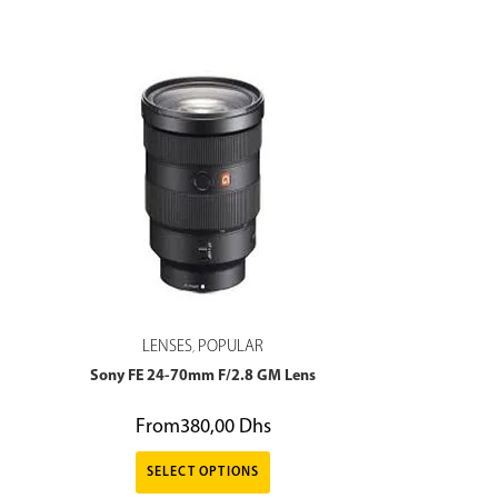
LENSES
POPULAR
,
Sony FE 24-70mm F/2.8 GM Lens
From
380,00
Dhs
SELECT OPTIONS