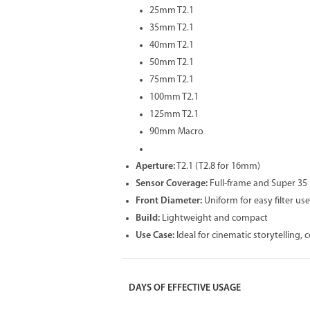
25mm T2.1
35mm T2.1
40mm T2.1
50mm T2.1
75mm T2.1
100mm T2.1
125mm T2.1
90mm Macro
Aperture:
T2.1 (T2.8 for 16mm)
Sensor Coverage:
Full-frame and Super 35
Front Diameter:
Uniform for easy filter use
Build:
Lightweight and compact
Use Case:
Ideal for cinematic storytelling,
DAYS OF EFFECTIVE USAGE