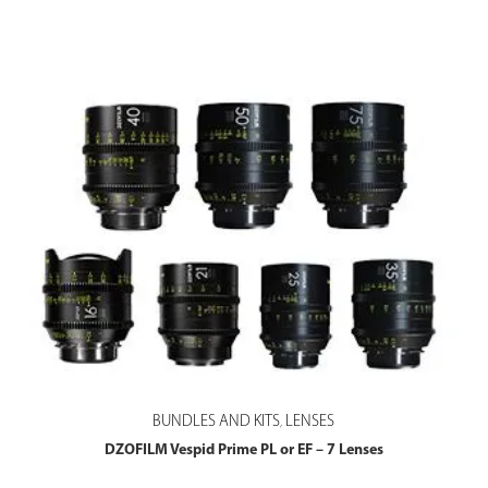
BUNDLES AND KITS
LENSES
,
DZOFILM Vespid Prime PL or EF – 7 Lenses