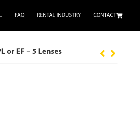
L
FAQ
RENTAL INDUSTRY
CONTACT
 or EF – 5 Lenses