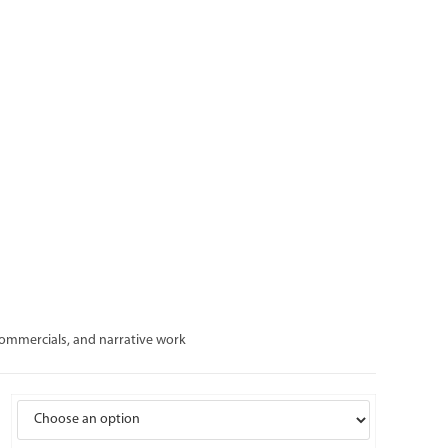
 commercials, and narrative work