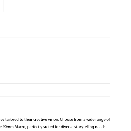
s tailored to their creative vision. Choose from a wide range of
90mm Macro, perfectly suited for diverse storytelling needs.