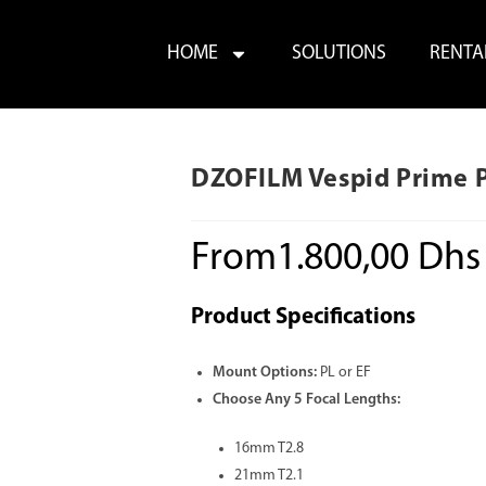
HOME
SOLUTIONS
RENTA
DZOFILM Vespid Prime PL
From
1.800,00
Dhs
Product Specifications
Mount Options:
PL or EF
Choose Any 5 Focal Lengths:
16mm T2.8
21mm T2.1