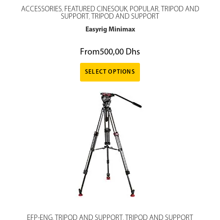
ACCESSORIES
FEATURED CINESOUK
POPULAR
TRIPOD AND
,
,
,
SUPPORT
TRIPOD AND SUPPORT
,
Easyrig Minimax
From
500,00
Dhs
SELECT OPTIONS
EFP-ENG
TRIPOD AND SUPPORT
TRIPOD AND SUPPORT
,
,