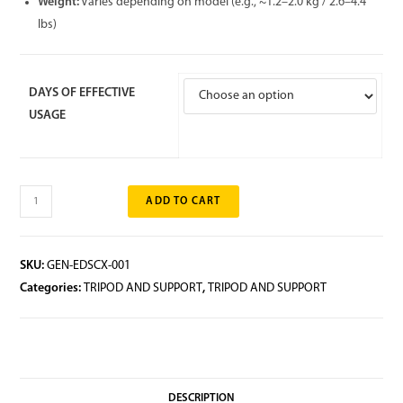
Weight:
Varies depending on model (e.g., ~1.2–2.0 kg / 2.6–4.4
lbs)
DAYS OF EFFECTIVE
USAGE
ADD TO CART
SKU:
GEN-EDSCX-001
Categories:
TRIPOD AND SUPPORT
,
TRIPOD AND SUPPORT
DESCRIPTION