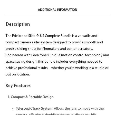
ADDITIONAL INFORMATION
Description
The Edelkrone SliderPLUS Complete Bundle is a versatile and
compact camera slider system designed to provide smooth and
precise sliding shots for filmmakers and content creators.
Engineered with Edelkrone’s unique motion control technology and
space-saving design, this bundle includes everything needed to
achieve professional results—whether you’re working in a studio or
out on location.
Key Features
Compact & Portable Design
Telescopic Track System
: Allows the rails to move with the