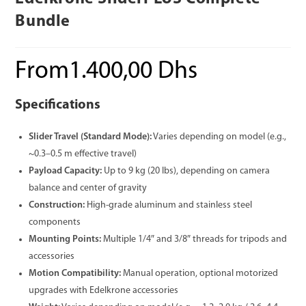
Bundle
From
1.400,00
Dhs
Specifications
Slider Travel (Standard Mode):
Varies depending on model (e.g.,
~0.3–0.5 m effective travel)
Payload Capacity:
Up to 9 kg (20 lbs), depending on camera
balance and center of gravity
Construction:
High-grade aluminum and stainless steel
components
Mounting Points:
Multiple 1/4″ and 3/8″ threads for tripods and
accessories
Motion Compatibility:
Manual operation, optional motorized
upgrades with Edelkrone accessories