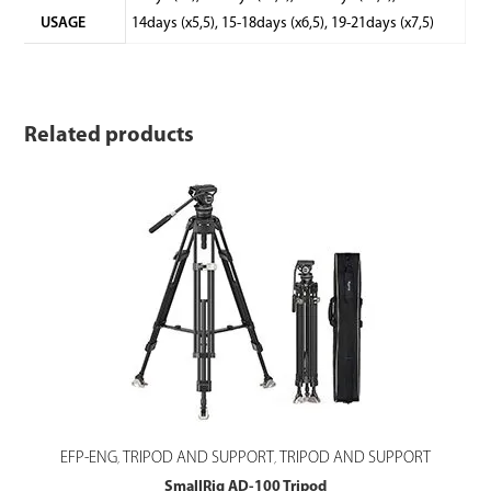
USAGE
14days (x5,5), 15-18days (x6,5), 19-21days (x7,5)
Related products
EFP-ENG
TRIPOD AND SUPPORT
TRIPOD AND SUPPORT
,
,
SmallRig AD-100 Tripod