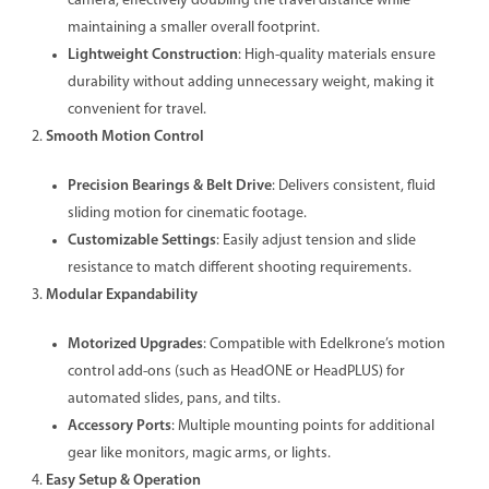
camera, effectively doubling the travel distance while
maintaining a smaller overall footprint.
Lightweight Construction
: High-quality materials ensure
durability without adding unnecessary weight, making it
convenient for travel.
Smooth Motion Control
Precision Bearings & Belt Drive
: Delivers consistent, fluid
sliding motion for cinematic footage.
Customizable Settings
: Easily adjust tension and slide
resistance to match different shooting requirements.
Modular Expandability
Motorized Upgrades
: Compatible with Edelkrone’s motion
control add-ons (such as HeadONE or HeadPLUS) for
automated slides, pans, and tilts.
Accessory Ports
: Multiple mounting points for additional
gear like monitors, magic arms, or lights.
Easy Setup & Operation