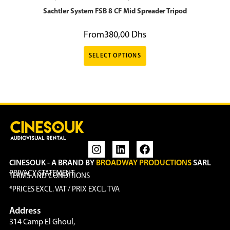
Sachtler System FSB 8 CF Mid Spreader Tripod
From
380,00
Dhs
SELECT OPTIONS
CINESOUK - A BRAND BY
BROADWAY PRODUCTIONS
SARL
PRIVACY STATEMENT
TERMS AND CONDITIONS
*PRICES EXCL. VAT / PRIX EXCL. TVA
Address
314 Camp El Ghoul,