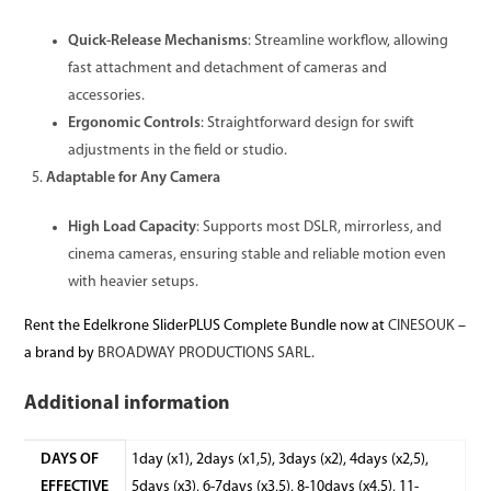
Quick-Release Mechanisms
: Streamline workflow, allowing
fast attachment and detachment of cameras and
accessories.
Ergonomic Controls
: Straightforward design for swift
adjustments in the field or studio.
Adaptable for Any Camera
High Load Capacity
: Supports most DSLR, mirrorless, and
cinema cameras, ensuring stable and reliable motion even
with heavier setups.
Rent the Edelkrone SliderPLUS Complete Bundle now at
CINESOUK
–
a brand by
BROADWAY PRODUCTIONS SARL.
Additional information
DAYS OF
1day (x1), 2days (x1,5), 3days (x2), 4days (x2,5),
EFFECTIVE
5days (x3), 6-7days (x3,5), 8-10days (x4,5), 11-