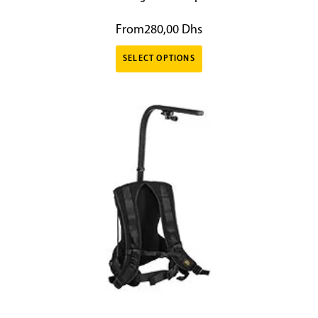
From
280,00
Dhs
SELECT OPTIONS