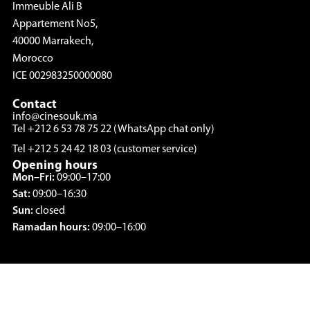
Immeuble Ali B
Appartement No5,
40000 Marrakech,
Morocco
ICE 002983250000080
Contact
info@cinesouk.ma
Tel +212 6 53 78 75 22 (WhatsApp chat only)
Tel +212 5 24 42 18 03 (customer service)
Opening hours
Mon–Fri:
09:00–17:00
Sat:
09:00–16:30
Sun:
closed
Ramadan hours:
09:00–16:00