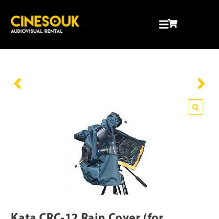
Kata CRC-12 Rain Cover (for