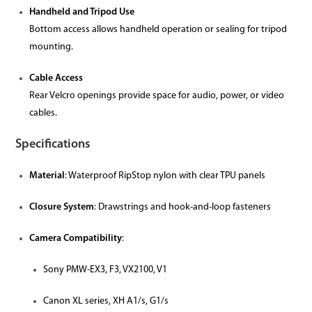
Handheld and Tripod Use
Bottom access allows handheld operation or sealing for tripod
mounting.
Cable Access
Rear Velcro openings provide space for audio, power, or video
cables.
Specifications
Material
: Waterproof RipStop nylon with clear TPU panels
Closure System
: Drawstrings and hook-and-loop fasteners
Camera Compatibility
:
Sony PMW-EX3, F3, VX2100, V1
Canon XL series, XH A1/s, G1/s