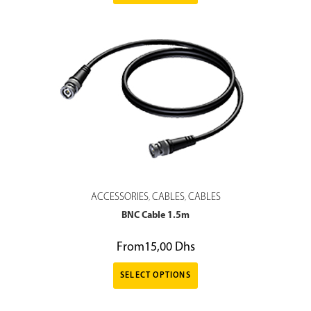
ACCESSORIES
CABLES
CABLES
,
,
BNC Cable 1.5m
From
15,00
Dhs
SELECT OPTIONS