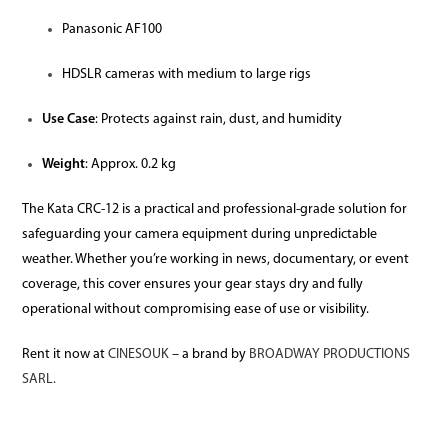
Panasonic AF100
HDSLR cameras with medium to large rigs
Use Case
: Protects against rain, dust, and humidity
Weight
: Approx. 0.2 kg
The Kata CRC-12 is a practical and professional-grade solution for
safeguarding your camera equipment during unpredictable
weather. Whether you’re working in news, documentary, or event
coverage, this cover ensures your gear stays dry and fully
operational without compromising ease of use or visibility.
Rent it now at
CINESOUK
– a brand by
BROADWAY PRODUCTIONS
SARL.