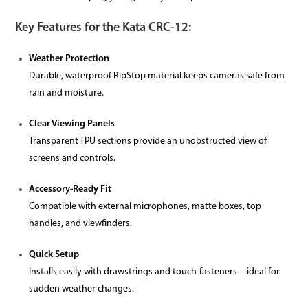
Key Features for the Kata CRC-12:
Weather Protection
Durable, waterproof RipStop material keeps cameras safe from
rain and moisture.
Clear Viewing Panels
Transparent TPU sections provide an unobstructed view of
screens and controls.
Accessory-Ready Fit
Compatible with external microphones, matte boxes, top
handles, and viewfinders.
Quick Setup
Installs easily with drawstrings and touch-fasteners—ideal for
sudden weather changes.