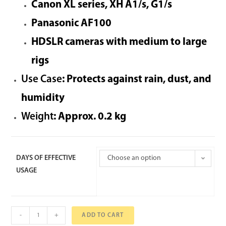
Canon XL series, XH A1/s, G1/s
Panasonic AF100
HDSLR cameras with medium to large
rigs
Use Case
: Protects against rain, dust, and
humidity
Weight
: Approx. 0.2 kg
DAYS OF EFFECTIVE
Choose an option
USAGE
-
+
ADD TO CART