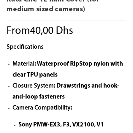
medium sized cameras)
From
40,00
Dhs
Specifications
Material
: Waterproof RipStop nylon with
clear TPU panels
Closure System
: Drawstrings and hook-
and-loop fasteners
Camera Compatibility
:
Sony PMW-EX3, F3, VX2100, V1