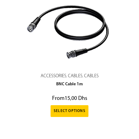
ACCESSORIES
CABLES
CABLES
,
,
BNC Cable 1m
From
15,00
Dhs
SELECT OPTIONS