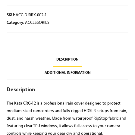
SKU:
ACC-DJRRX-002-1
Category:
ACCESSORIES
DESCRIPTION
ADDITIONAL INFORMATION
Description
The Kata CRC-12 is a professional rain cover designed to protect
medium-sized camcorders and fully rigged HDSLR setups from rain,
dust, and harsh weather. Made from waterproof RipStop fabric and
featuring clear TPU windows, it allows full access to your camera
controls while keeping your gear dry and operational.