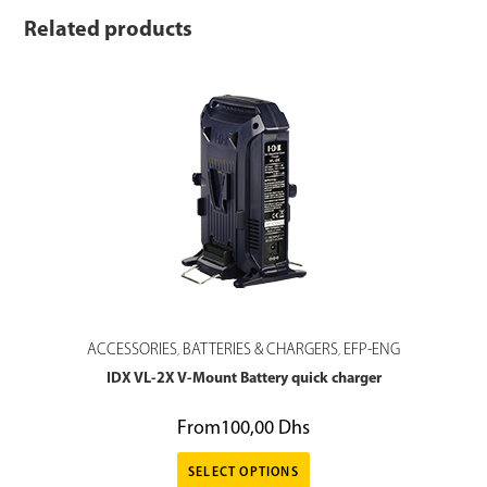
Related products
ACCESSORIES
BATTERIES & CHARGERS
EFP-ENG
,
,
IDX VL-2X V-Mount Battery quick charger
From
100,00
Dhs
SELECT OPTIONS