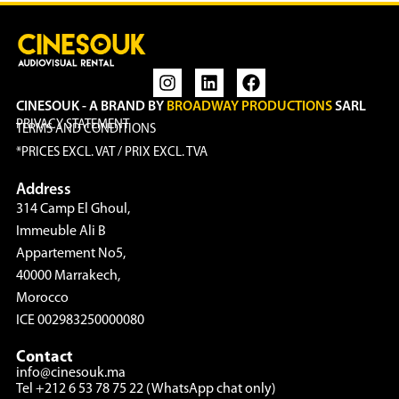
CINESOUK - A BRAND BY
BROADWAY PRODUCTIONS
SARL
PRIVACY STATEMENT
TERMS AND CONDITIONS
*PRICES EXCL. VAT / PRIX EXCL. TVA
Address
314 Camp El Ghoul,
Immeuble Ali B
Appartement No5,
40000 Marrakech,
Morocco
ICE 002983250000080
Contact
info@cinesouk.ma
Tel +212 6 53 78 75 22 (WhatsApp chat only)