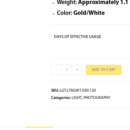
Weight:
Approximately 1.1 k
Color:
Gold/White
DAYS OF EFFECTIVE USAGE
-
+
ADD TO CART
SKU:
LGT-LTRGW1-030-120
Categories:
LIGHT
,
PHOTOGRAPHY