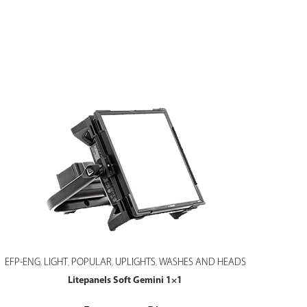
EFP-ENG
LIGHT
POPULAR
UPLIGHTS
WASHES AND HEADS
,
,
,
,
Litepanels Soft Gemini 1×1