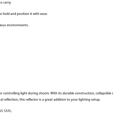
o carry.
o hold and position it with ease.
rious environments.
r controlling light during shoots. With its durable construction, collapsible de
reflection, this reflector is a great addition to your lighting setup.
S SARL.