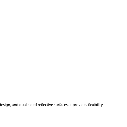
sign, and dual-sided reflective surfaces, it provides flexibility