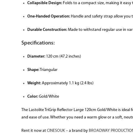
Collapsible Design:
Folds to a compact size, making it easy t
One-Handed Operation:
Handle and safety strap allow you t
Durable Construction:
Made to withstand regular use in va
Specifications:
Diameter:
120 cm (47.2 inches)
Shape:
Triangular
Weight:
Approximately 1.1 kg (2.4 lbs)
Color:
Gold/White
The Lastolite TriGrip Reflector Large 120cm Gold/White is ideal fo
and ease of use. Whether you need a warm glow or a soft, neutral 
Rent it now at
CINESOUK
– a brand by
BROADWAY PRODUCTION