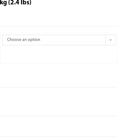
g (2.4 lbs)
Choose an option