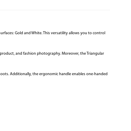
urfaces: Gold and White. This versatility allows you to control
ait, product, and fashion photography. Moreover, the Triangular
n shoots. Additionally, the ergonomic handle enables one-handed