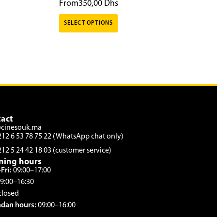
From
350,00
Dhs
SELECT OPTIONS
act
@cinesouk.ma
212 6 53 78 75 22 (WhatsApp chat only)
212 5 24 42 18 03 (customer service)
ning hours
Fri:
09:00–17:00
9:00–16:30
closed
dan hours:
09:00–16:00