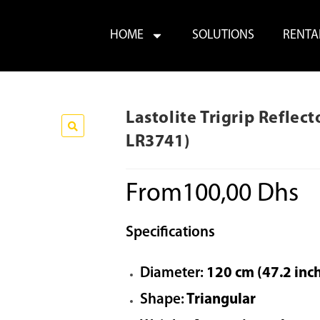
HOME
SOLUTIONS
RENTA
Lastolite Trigrip Refle
LR3741)
From
100,00
Dhs
Specifications
Diameter:
120 cm (47.2 inc
Shape:
Triangular