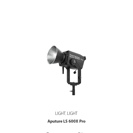
LIGHT
LIGHT
,
Aputure LS 600X Pro