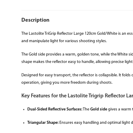
Description
The Lastolite TriGrip Reflector Large 120cm Gold/White is an esse
and manipulate light for various shooting styles.
The Gold side provides a warm, golden tone, while the White side 
shape makes the reflector easy to handle, allowing precise light
Designed for easy transport, the reflector is collapsible. It fo
operation, giving you more freedom during shoots.
Key Features for the Lastolite Trigrip Reflector 
Dual-Sided Reflective Surfaces:
The
Gold side
gives a warm 
Triangular Shape:
Ensures easy handling and optimal light d