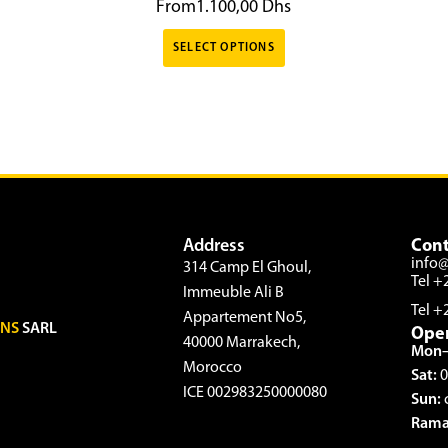
From
1.100,00
Dhs
SELECT OPTIONS
Address
Cont
info
314 Camp El Ghoul,
Tel +
Immeuble Ali B
Tel +
Appartement No5,
ONS
SARL
Ope
40000 Marrakech,
Mon–
Morocco
Sat:
0
ICE 002983250000080
Sun:
Rama