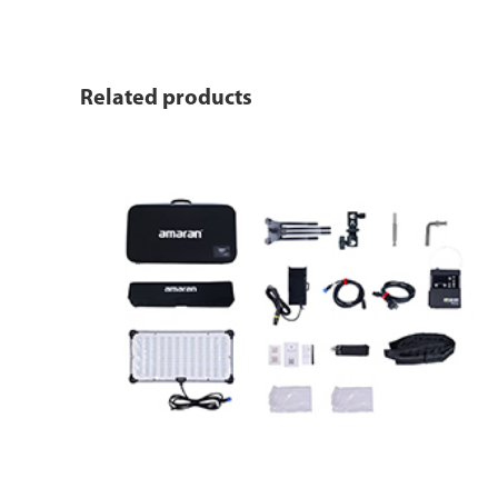
Related products