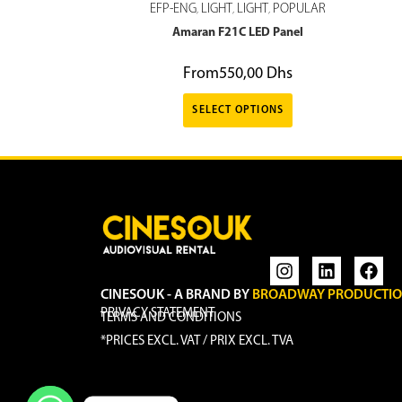
EFP-ENG
LIGHT
LIGHT
POPULAR
,
,
,
Amaran F21C LED Panel
From
550,00
Dhs
SELECT OPTIONS
CINESOUK - A BRAND BY
BROADWAY PRODUCTI
PRIVACY STATEMENT
TERMS AND CONDITIONS
*PRICES EXCL. VAT / PRIX EXCL. TVA