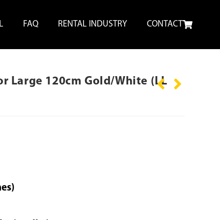
L
FAQ
RENTAL INDUSTRY
CONTACT
ctor Large 120cm Gold/White (LL
hes)