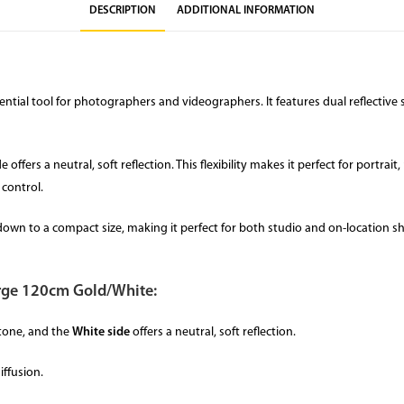
DESCRIPTION
ADDITIONAL INFORMATION
ntial tool for photographers and videographers. It features dual reflective s
offers a neutral, soft reflection. This flexibility makes it perfect for portr
 control.
lds down to a compact size, making it perfect for both studio and on-locatio
Large 120cm Gold/White:
tone, and the
White side
offers a neutral, soft reflection.
iffusion.