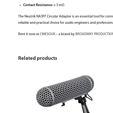
Contact Resistance:
≤ 3 mΩ
The Neutrik NA3FF Circular Adapter is an essential tool for con
reliable and practical choice for audio engineers and professiona
Rent it now at
CINESOUK
– a brand by
BROADWAY PRODUCTION
Related products