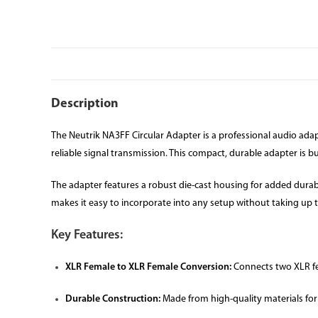
Description
The Neutrik NA3FF Circular Adapter is a professional audio adap
reliable signal transmission. This compact, durable adapter is b
The adapter features a robust die-cast housing for added durabi
makes it easy to incorporate into any setup without taking up
Key Features:
XLR Female to XLR Female Conversion:
Connects two XLR fe
Durable Construction:
Made from high-quality materials for 