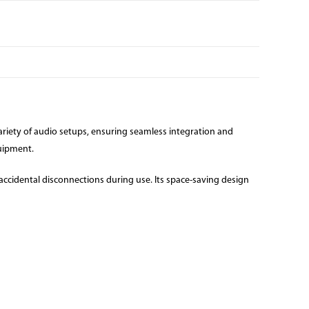
variety of audio setups, ensuring seamless integration and
quipment.
accidental disconnections during use. Its space-saving design