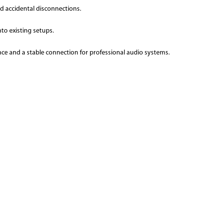
d accidental disconnections.
nto existing setups.
ce and a stable connection for professional audio systems.