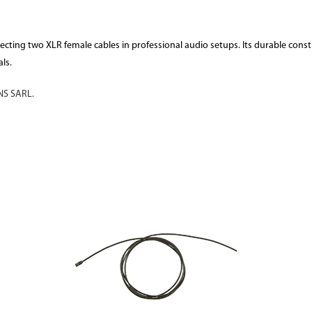
necting two XLR female cables in professional audio setups. Its durable con
ls.
S SARL.