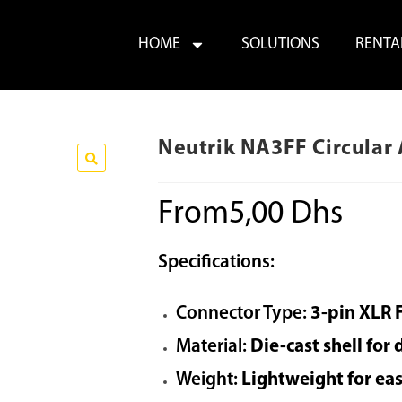
HOME
SOLUTIONS
RENTA
Neutrik NA3FF Circular
From
5,00
Dhs
Specifications:
Connector Type:
3-pin XLR 
Material:
Die-cast shell for 
Weight:
Lightweight for ea