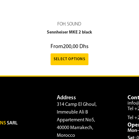
FOH
SOUND
,
Sennheiser MKE 2 black
From
200,00
Dhs
SELECT OPTIONS
Address
Cont
info
314 Camp El Ghoul,
Tel +
Immeuble Ali B
Tel +
Appartement No5,
ONS
SARL
Ope
40000 Marrakech,
Mon–
Morocco
Sat:
0