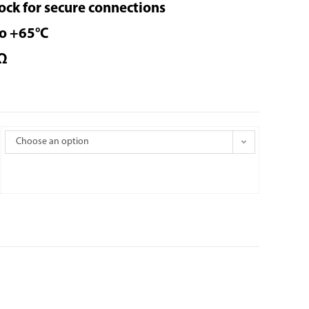
ock for secure connections
to +65°C
Ω
Choose an option