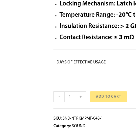
Locking Mechanism:
Latch l
Temperature Range:
-20°C 
Insulation Resistance:
> 2 G
Contact Resistance:
≤ 3 mΩ
DAYS OF EFFECTIVE USAGE
-
+
ADD TO CART
SKU:
SND-NTRKMPMF-048-1
Category:
SOUND