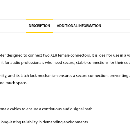
DESCRIPTION
ADDITIONAL INFORMATION
ter designed to connect two XLR female connectors. It is ideal for use in a 
uilt for audio professionals who need secure, stable connections for their e
lity, and its latch lock mechanism ensures a secure connection, preventing 
 too much space.
male cables to ensure a continuous audio signal path.
long-lasting reliability in demanding environments.