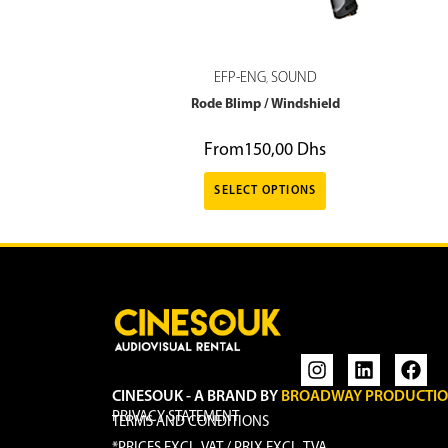
EFP-ENG
SOUND
,
Rode Blimp / Windshield
From
150,00
Dhs
SELECT OPTIONS
CINESOUK - A BRAND BY
BROADWAY PRODUCTI
PRIVACY STATEMENT
TERMS AND CONDITIONS