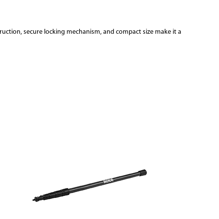
struction, secure locking mechanism, and compact size make it a