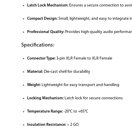
Latch Lock Mechanism:
Ensures a secure connection to avoi
Compact Design:
Small, lightweight, and easy to integrate i
Professional Quality:
Provides high-quality audio performan
Specifications:
Connector Type:
3-pin XLR Female to XLR Female
Material:
Die-cast shell for durability
Weight:
Lightweight for easy transport and handling
Locking Mechanism:
Latch lock for secure connections
Temperature Range:
-20°C to +65°C
Insulation Resistance:
> 2 GΩ