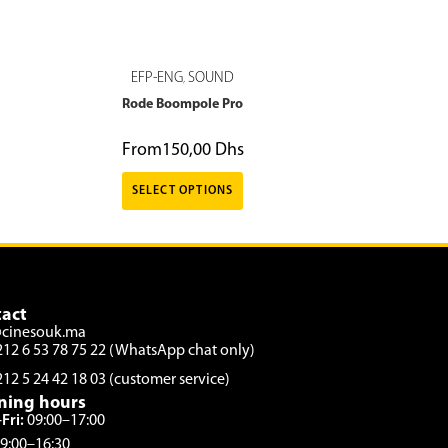
EFP-ENG
SOUND
,
Rode Boompole Pro
From
150,00
Dhs
SELECT OPTIONS
act
@cinesouk.ma
212 6 53 78 75 22 (WhatsApp chat only)
212 5 24 42 18 03 (customer service)
ning hours
Fri:
09:00–17:00
9:00–16:30