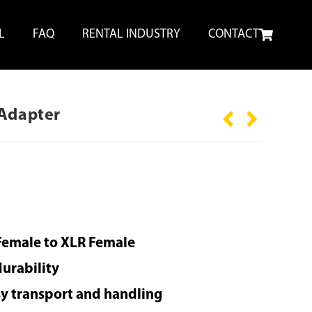
L
FAQ
RENTAL INDUSTRY
CONTACT
 Adapter
Female to XLR Female
durability
sy transport and handling