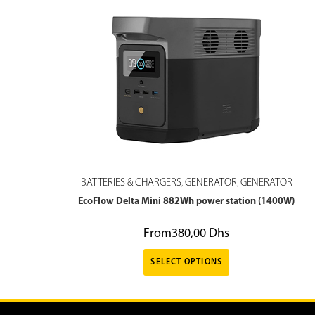
BATTERIES & CHARGERS
GENERATOR
GENERATOR
,
,
EcoFlow Delta Mini 882Wh power station (1400W)
From
380,00
Dhs
SELECT OPTIONS