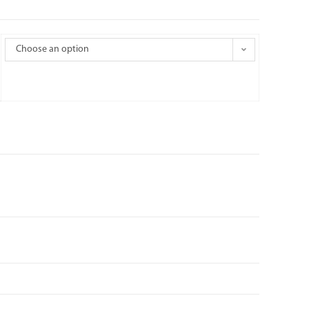
Choose an option