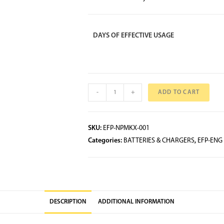
DAYS OF EFFECTIVE USAGE
-
+
ADD TO CART
SKU:
EFP-NPMKX-001
Categories:
BATTERIES & CHARGERS
,
EFP-ENG
DESCRIPTION
ADDITIONAL INFORMATION