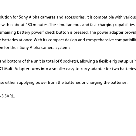
ution for Sony Alpha cameras and accessories. It is compatible with various
r within about 480 minutes. The simultaneous and fast charging capabilitie
remaining battery power” check button is pressed. The power adapter provide
e batteries at once. With its compact design and comprehensive compatibili
ion for their Sony Alpha camera systems.
d bottom of the unit (a total of 6 sockets), allowing a flexible rig setup u
 Multi-Adapter turns into a smaller easy-to-carry adapter for two batteries
ose either supplying power from the batteries or charging the batteries.
S SARL.