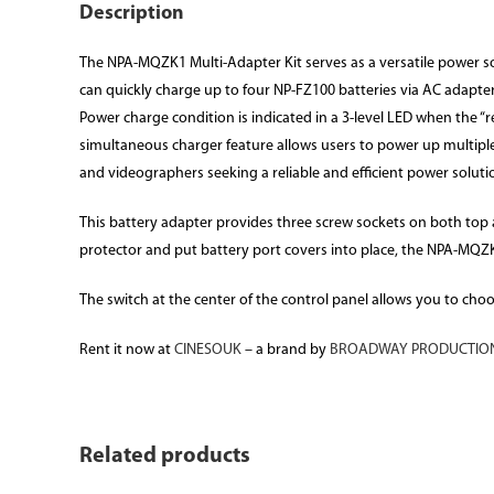
Description
The NPA-MQZK1 Multi-Adapter Kit serves as a versatile power sol
can quickly charge up to four NP-FZ100 batteries via AC adapte
Power charge condition is indicated in a 3-level LED when the “
simultaneous charger feature allows users to power up multipl
and videographers seeking a reliable and efficient power solut
This battery adapter provides three screw sockets on both top an
protector and put battery port covers into place, the NPA-MQZK1
The switch at the center of the control panel allows you to cho
Rent it now at
CINESOUK
– a brand by
BROADWAY PRODUCTION
Related products