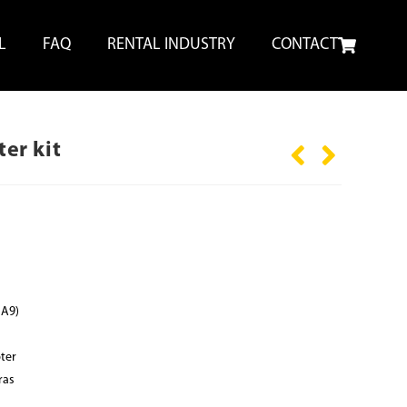
L
FAQ
RENTAL INDUSTRY
CONTACT
er kit
 A9)
ter
ras