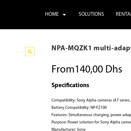
HOME
SOLUTIONS
RENTA
NPA-MQZK1 multi-adapt
From
140,00
Dhs
Specifications
Compatibility: Sony Alpha cameras (A7 series,
Battery Compatibility: NP-FZ100
Features: Simultaneous charging, power adap
Purpose: Power solution for Sony Alpha came
Manufacturer: Sony