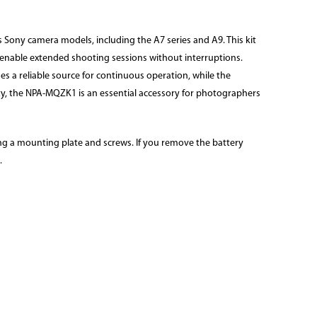
 Sony camera models, including the A7 series and A9. This kit
s enable extended shooting sessions without interruptions.
s a reliable source for continuous operation, while the
ty, the NPA-MQZK1 is an essential accessory for photographers
sing a mounting plate and screws. If you remove the battery
.