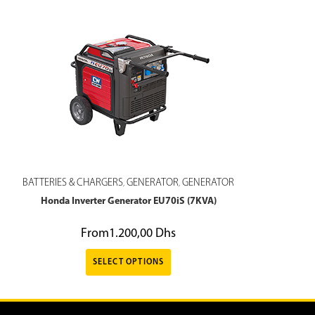
BATTERIES & CHARGERS
GENERATOR
GENERATOR
,
,
Honda Inverter Generator EU70iS (7KVA)
From
1.200,00
Dhs
SELECT OPTIONS