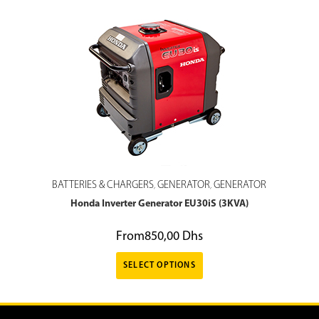
BATTERIES & CHARGERS
GENERATOR
GENERATOR
,
,
Honda Inverter Generator EU30iS (3KVA)
From
850,00
Dhs
SELECT OPTIONS