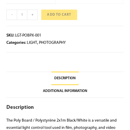
-
+
ADD TO CART
SKU:
LGT-POBPX-001
Categories:
LIGHT
,
PHOTOGRAPHY
DESCRIPTION
ADDITIONAL INFORMATION
Description
The Poly Board / Polystyrène 2x1m Black/White is a versatile and
essential light control tool used in film, photography, and video