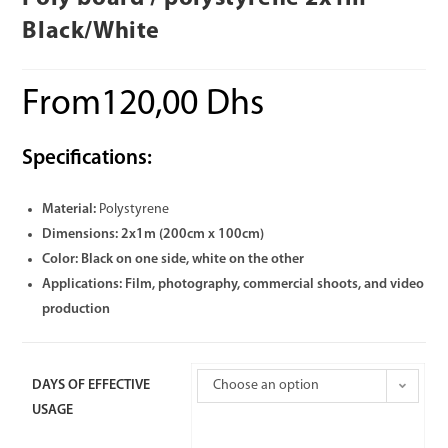
Black/White
From
120,00
Dhs
Specifications:
Material:
Polystyrene
Dimensions:
2x1m (200cm x 100cm)
Color:
Black on one side, white on the other
Applications:
Film, photography, commercial shoots, and video
production
DAYS OF EFFECTIVE
Choose an option
USAGE