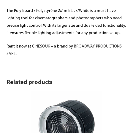
The Poly Board / Polystyrène 2x1m Black/White is a must-have
lighting tool for cinematographers and photographers who need
precise light control. With its larger size and dual-sided functionality,
it ensures flexible lighting adjustments for any production setup.
Rent it now at
CINESOUK
– a brand by
BROADWAY PRODUCTIONS
SARL.
Related products