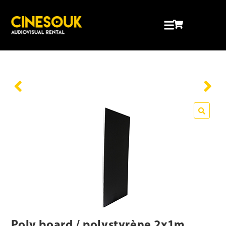
Poly board / polystyrène 2x1m