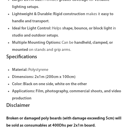
lighting setups
.
Lightweight & Durable:
Rigid construction
makes it
easy to
handle and transport
.
Ideal for Light Control:
Helps
shape, bounce, or block light
in
studio and outdoor setups
.
Multiple Mounting Options:
Can be
handheld, clamped, or
mounted
on stands and grip arms.
Specifications
Material:
Polystyrene
Dimensions:
2x1m (200cm x 100cm)
Color:
Black on one side, white on the other
Applications:
Film, photography, commercial shoots, and video
production
Disclaimer
Broken or damaged poly boards (with damage exceeding 5cm) will
be sold as consumables at 400Dhs per 2x1m board.