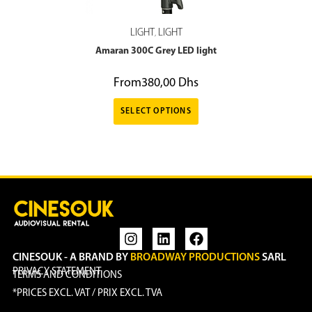
LIGHT
LIGHT
,
Amaran 300C Grey LED light
From
380,00
Dhs
SELECT OPTIONS
CINESOUK - A BRAND BY
BROADWAY PRODUCTIONS
SARL
PRIVACY STATEMENT
TERMS AND CONDITIONS
*PRICES EXCL. VAT / PRIX EXCL. TVA