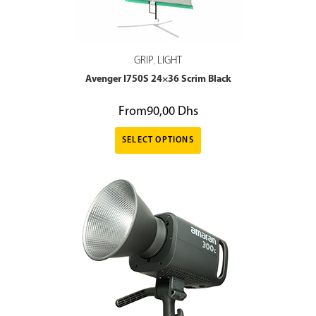
GRIP
LIGHT
,
Avenger I750S 24×36 Scrim Black
From
90,00
Dhs
SELECT OPTIONS