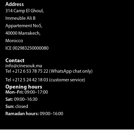
Address
314 Camp El Ghoul,
Immeuble Ali B
Appartement No5,
40000 Marrakech,
Morocco
ICE 002983250000080
Contact
info@cinesouk.ma
Tel +212 6 53 78 75 22 (WhatsApp chat only)
Tel +212 5 24 42 18 03 (customer service)
Opening hours
Mon–Fri:
09:00–17:00
Sat:
09:00–16:30
Sun:
closed
Ramadan hours:
09:00–16:00