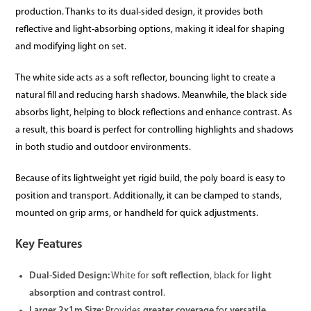
production. Thanks to its dual-sided design, it provides both
reflective and light-absorbing options, making it ideal for shaping
and modifying light on set.
The white side acts as a soft reflector, bouncing light to create a
natural fill and reducing harsh shadows. Meanwhile, the black side
absorbs light, helping to block reflections and enhance contrast. As
a result, this board is perfect for controlling highlights and shadows
in both studio and outdoor environments.
Because of its lightweight yet rigid build, the poly board is easy to
position and transport. Additionally, it can be clamped to stands,
mounted on grip arms, or handheld for quick adjustments.
Key Features
Dual-Sided Design:
White for
soft reflection
, black for
light
absorption and contrast control
.
Larger 2x1m Size:
Provides
greater coverage
for
versatile