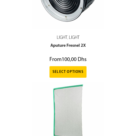
LIGHT
LIGHT
,
Aputure Fresnel 2X
From
100,00
Dhs
SELECT OPTIONS