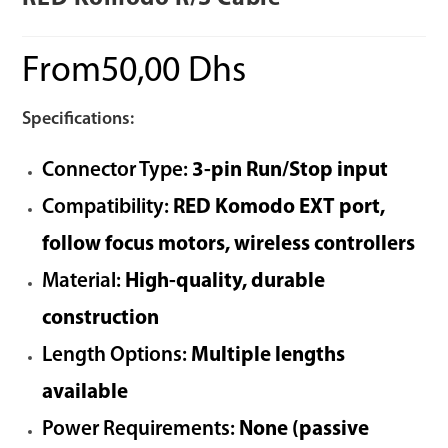
From
50,00
Dhs
Specifications:
Connector Type:
3-pin Run/Stop input
Compatibility:
RED Komodo EXT port,
follow focus motors, wireless controllers
Material:
High-quality, durable
construction
Length Options:
Multiple lengths
available
Power Requirements:
None (passive