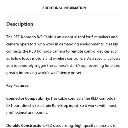
ADDITIONAL INFORMATION
Description
The RED Komodo R/S Cable is an essential tool for filmmakers and
camera operators who work in demanding environments. It easily
connects the RED Komodo camera to remote control devices such
as follow focus motors and wireless controllers. As a result, it allows
you to remotely trigger the camera’s start/stop recording function,
greatly improving workflow efficiency on set.
Key Features:
Connector Compatibility:
This cable connects the RED Komodo’s
EXT port directly to a 3-pin Run/Stop input, so it works with most
professional accessories.
Durable Construction:
RED uses strong, high-quality materials to