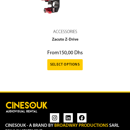
ACCESSORIES
Zacuto Z-Drive
From
150,00
Dhs
SELECT OPTIONS
CINESOUK - A BRAND BY
BROADWAY PRODUCTIONS
SARL