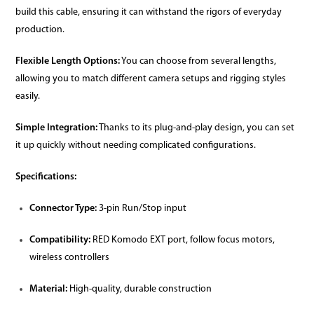
build this cable, ensuring it can withstand the rigors of everyday
production.
Flexible Length Options:
You can choose from several lengths,
allowing you to match different camera setups and rigging styles
easily.
Simple Integration:
Thanks to its plug-and-play design, you can set
it up quickly without needing complicated configurations.
Specifications:
Connector Type:
3-pin Run/Stop input
Compatibility:
RED Komodo EXT port, follow focus motors,
wireless controllers
Material:
High-quality, durable construction