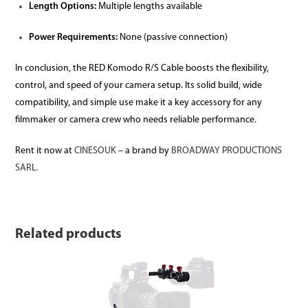
Length Options:
Multiple lengths available
Power Requirements:
None (passive connection)
In conclusion, the RED Komodo R/S Cable boosts the flexibility,
control, and speed of your camera setup. Its solid build, wide
compatibility, and simple use make it a key accessory for any
filmmaker or camera crew who needs reliable performance.
Rent it now at
CINESOUK
– a brand by
BROADWAY PRODUCTIONS
SARL.
Related products