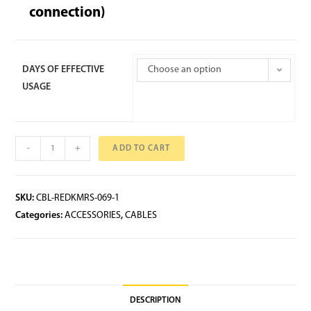
connection)
DAYS OF EFFECTIVE
Choose an option
USAGE
-
+
ADD TO CART
SKU:
CBL-REDKMRS-069-1
Categories:
ACCESSORIES
,
CABLES
DESCRIPTION