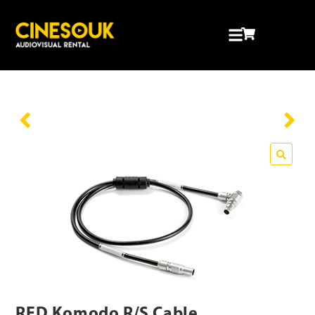
RED Komodo R/S Cable