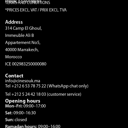
PRIVACY STATEMENT
TERMS AND CONDITIONS
*PRICES EXCL. VAT / PRIX EXCL. TVA
Address
314 Camp El Ghoul,
Immeuble Ali B
Appartement No5,
40000 Marrakech,
Morocco
ICE 002983250000080
Contact
info@cinesouk.ma
Tel +212 6 53 78 75 22 (WhatsApp chat only)
Tel +212 5 24 42 18 03 (customer service)
Opening hours
Mon–Fri:
09:00–17:00
Sat:
09:00–16:30
Sun:
closed
Ramadan hours:
09:00–16:00