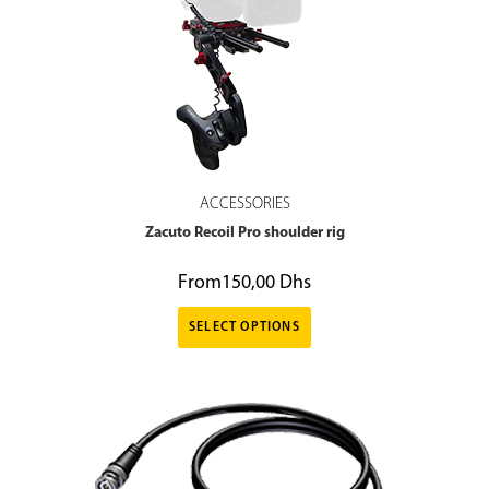
ACCESSORIES
Zacuto Recoil Pro shoulder rig
From
150,00
Dhs
SELECT OPTIONS