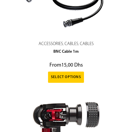
ACCESSORIES
CABLES
CABLES
,
,
BNC Cable 1m
From
15,00
Dhs
SELECT OPTIONS