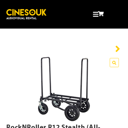
RockNRoller R12 Stealth (All-