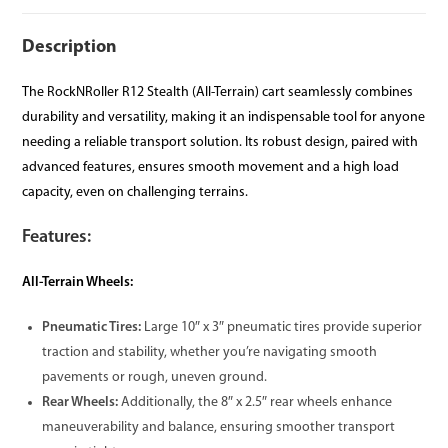
Description
The RockNRoller R12 Stealth (All-Terrain) cart seamlessly combines
durability and versatility, making it an indispensable tool for anyone
needing a reliable transport solution. Its robust design, paired with
advanced features, ensures smooth movement and a high load
capacity, even on challenging terrains.
Features:
All-Terrain Wheels:
Pneumatic Tires:
Large 10″ x 3″ pneumatic tires provide superior
traction and stability, whether you’re navigating smooth
pavements or rough, uneven ground.
Rear Wheels:
Additionally, the 8″ x 2.5″ rear wheels enhance
maneuverability and balance, ensuring smoother transport