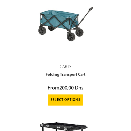
CARTS
Folding Transport Cart
From
200,00
Dhs
SELECT OPTIONS