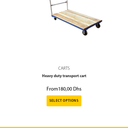
CARTS
Heavy duty transport cart
From
180,00
Dhs
SELECT OPTIONS