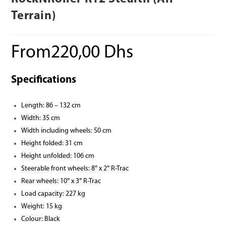
Terrain)
From
220,00
Dhs
Specifications
Length: 86 – 132 cm
Width: 35 cm
Width including wheels: 50 cm
Height folded: 31 cm
Height unfolded: 106 cm
Steerable front wheels: 8″ x 2″ R-Trac
Rear wheels: 10″ x 3″ R-Trac
Load capacity: 227 kg
Weight: 15 kg
Colour: Black