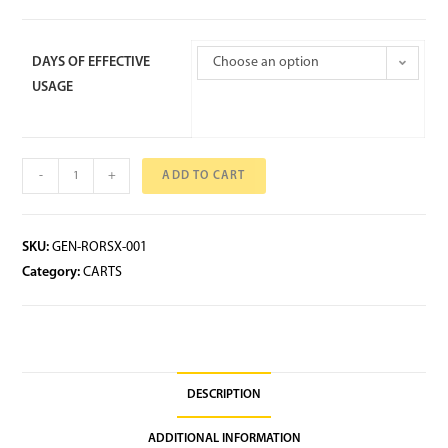
DAYS OF EFFECTIVE
Choose an option
USAGE
-
+
ADD TO CART
SKU:
GEN-RORSX-001
Category:
CARTS
DESCRIPTION
ADDITIONAL INFORMATION