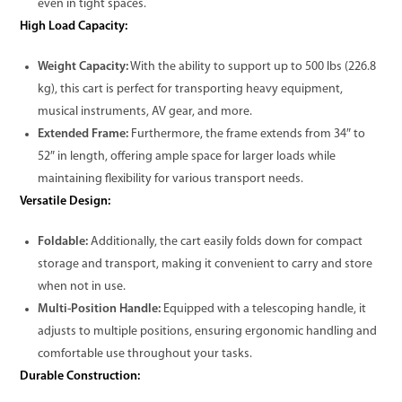
even in tight spaces.
High Load Capacity:
Weight Capacity:
With the ability to support up to 500 lbs (226.8
kg), this cart is perfect for transporting heavy equipment,
musical instruments, AV gear, and more.
Extended Frame:
Furthermore, the frame extends from 34″ to
52″ in length, offering ample space for larger loads while
maintaining flexibility for various transport needs.
Versatile Design:
Foldable:
Additionally, the cart easily folds down for compact
storage and transport, making it convenient to carry and store
when not in use.
Multi-Position Handle:
Equipped with a telescoping handle, it
adjusts to multiple positions, ensuring ergonomic handling and
comfortable use throughout your tasks.
Durable Construction: