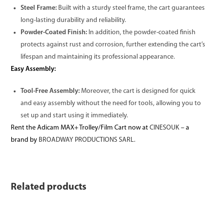
Steel Frame:
Built with a sturdy steel frame, the cart guarantees
long-lasting durability and reliability.
Powder-Coated Finish:
In addition, the powder-coated finish
protects against rust and corrosion, further extending the cart’s
lifespan and maintaining its professional appearance.
Easy Assembly:
Tool-Free Assembly:
Moreover, the cart is designed for quick
and easy assembly without the need for tools, allowing you to
set up and start using it immediately.
Rent the Adicam MAX+ Trolley/Film Cart now at
CINESOUK
– a
brand by
BROADWAY PRODUCTIONS SARL.
Related products