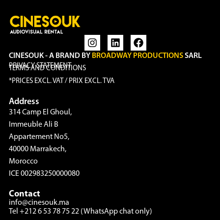
CINESOUK - A BRAND BY
BROADWAY PRODUCTIONS
SARL
PRIVACY STATEMENT
TERMS AND CONDITIONS
*PRICES EXCL. VAT / PRIX EXCL. TVA
Address
314 Camp El Ghoul,
Immeuble Ali B
Appartement No5,
40000 Marrakech,
Morocco
ICE 002983250000080
Contact
info@cinesouk.ma
Tel +212 6 53 78 75 22 (WhatsApp chat only)