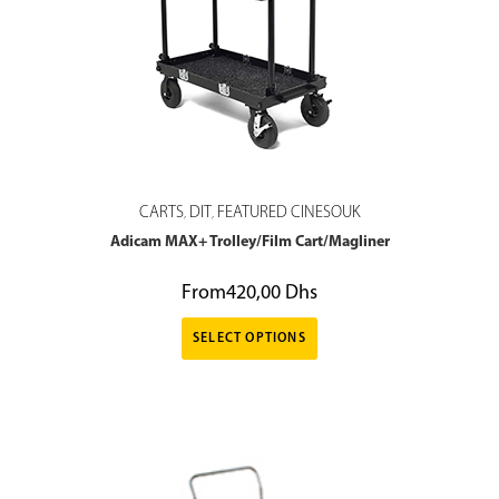
CARTS
DIT
FEATURED CINESOUK
,
,
Adicam MAX+ Trolley/Film Cart/Magliner
From
420,00
Dhs
SELECT OPTIONS