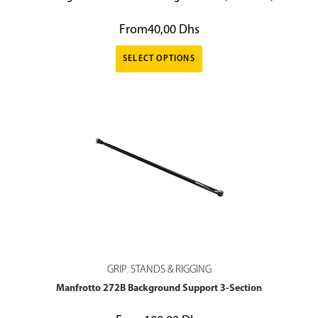
From
40,00
Dhs
SELECT OPTIONS
GRIP
STANDS & RIGGING
,
Manfrotto 272B Background Support 3-Section