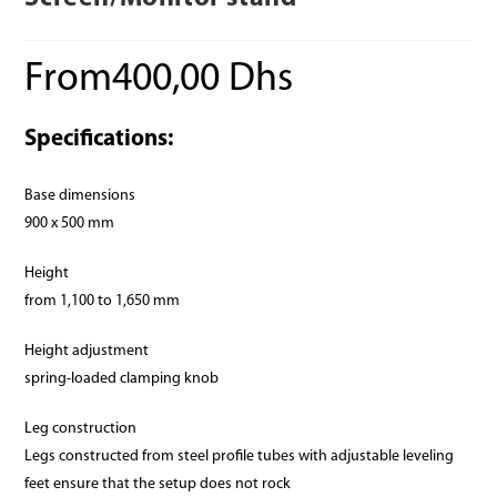
From
400,00
Dhs
Specifications:
Base dimensions
900 x 500 mm
Height
from 1,100 to 1,650 mm
Height adjustment
spring-loaded clamping knob
Leg construction
Legs constructed from steel profile tubes with adjustable leveling
feet ensure that the setup does not rock