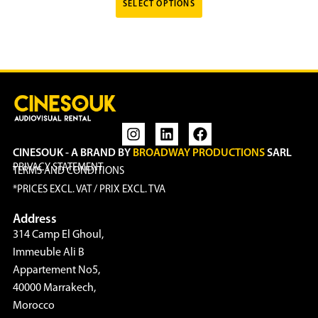
SELECT OPTIONS
CINESOUK - A BRAND BY
BROADWAY PRODUCTIONS
SARL
PRIVACY STATEMENT
TERMS AND CONDITIONS
*PRICES EXCL. VAT / PRIX EXCL. TVA
Address
314 Camp El Ghoul,
Immeuble Ali B
Appartement No5,
40000 Marrakech,
Morocco