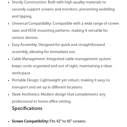
Sturdy Construction: Built with high-quality materials to
securely support screens and monitors, preventing wobbling
and tipping.
Universal Compatibility: Compatible with a wide range of screen
sizes and VESA mounting patterns, making it versatile for
various devices.
Easy Assembly: Designed for quick and straightforward
assembly, allowing for immediate use.
Cable Management: Integrated cable management system
keeps cords organized and out of sight, maintaining a clean
workspace.
Portable Design: Lightweight yet robust, making it easy to
transport and set up in different locations.
Sleek Aesthetics: Modern design that complements any
professional or home office setting.
Specifications
Screen Compatibility:
Fits 42” to 65” screens