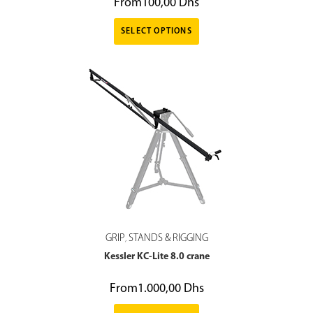
From
100,00
Dhs
SELECT OPTIONS
GRIP
STANDS & RIGGING
,
Kessler KC-Lite 8.0 crane
From
1.000,00
Dhs