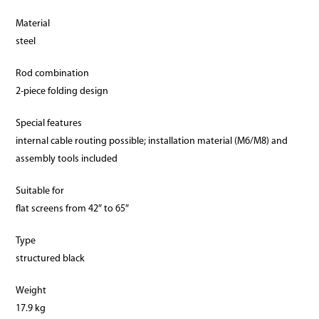
Material
steel
Rod combination
2-piece folding design
Special features
internal cable routing possible; installation material (M6/M8) and
assembly tools included
Suitable for
flat screens from 42″ to 65″
Type
structured black
Weight
17.9 kg