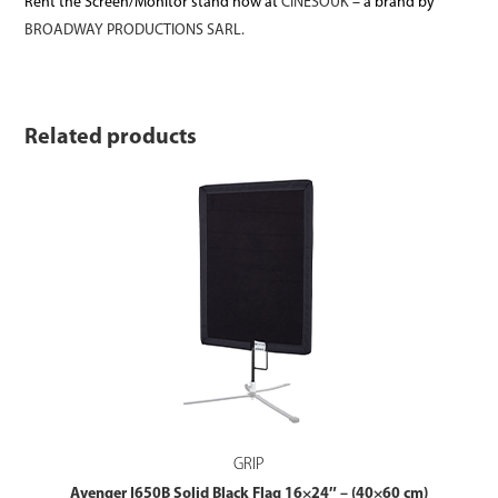
Rent the Screen/Monitor stand now at
CINESOUK
– a brand by
BROADWAY PRODUCTIONS SARL.
Related products
GRIP
Avenger I650B Solid Black Flag 16×24″ – (40×60 cm)