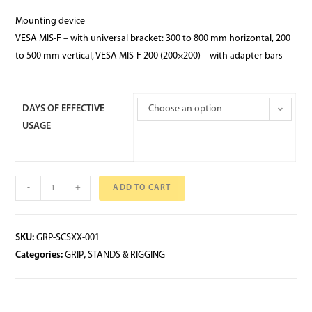
Mounting device
VESA MIS-F – with universal bracket: 300 to 800 mm horizontal, 200
to 500 mm vertical, VESA MIS-F 200 (200×200) – with adapter bars
DAYS OF EFFECTIVE
Choose an option
USAGE
-
+
ADD TO CART
SKU:
GRP-SCSXX-001
Categories:
GRIP
,
STANDS & RIGGING