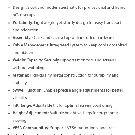
Design:
Sleek and modern aesthetic for professional and home
office setups
Portability:
Lightweight yet sturdy design for easy transport
and relocation
Assembly:
Quick and easy setup with included hardware
Cable Management:
Integrated system to keep cords organized
and hidden
Weight Capacity:
Securely supports monitors and screens
without wobbling
Material:
High-quality metal construction for durability and
stability
Swivel Function:
Enables precise angle adjustments for better
visibility
Tilt Range:
Adjustable tilt for optimal screen positioning
Height Adjustment:
Multiple height settings for ergonomic
viewing
VESA Compatibility:
Supports VESA mounting standards