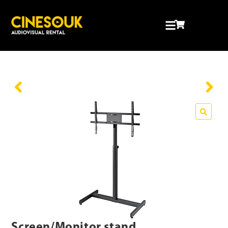
Screen/Monitor stand