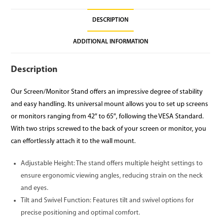
DESCRIPTION
ADDITIONAL INFORMATION
Description
Our Screen/Monitor Stand offers an impressive degree of stability
and easy handling. Its universal mount allows you to set up screens
or monitors ranging from 42″ to 65″, following the VESA Standard.
With two strips screwed to the back of your screen or monitor, you
can effortlessly attach it to the wall mount.
Adjustable Height: The stand offers multiple height settings to
ensure ergonomic viewing angles, reducing strain on the neck
and eyes.
Tilt and Swivel Function: Features tilt and swivel options for
precise positioning and optimal comfort.