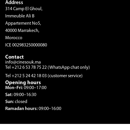
Address
314 Camp El Ghoul,
Immeuble Ali B
Appartement No5,
40000 Marrakech,
Morocco
ICE 002983250000080
Contact
info@cinesouk.ma
Tel +212 6 53 78 75 22 (WhatsApp chat only)
Tel +212 5 24 42 18 03 (customer service)
Opening hours
Mon–Fri:
09:00–17:00
Sat:
09:00–16:30
Sun:
closed
Ramadan hours:
09:00–16:00