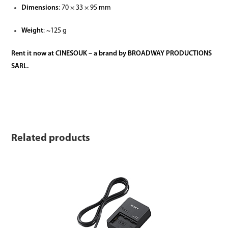
Dimensions
: 70 × 33 × 95 mm
Weight
: ~125 g
Rent it now at CINESOUK – a brand by BROADWAY PRODUCTIONS
SARL.
Related products