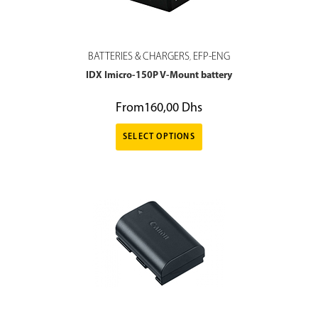
BATTERIES & CHARGERS
EFP-ENG
,
IDX Imicro-150P V-Mount battery
From
160,00
Dhs
SELECT OPTIONS