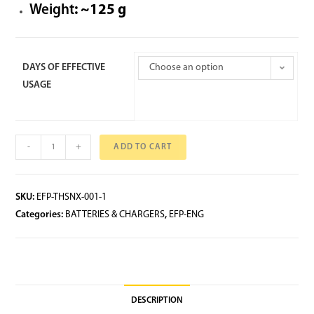
Weight
: ~125 g
DAYS OF EFFECTIVE
Choose an option
USAGE
-
+
ADD TO CART
SKU:
EFP-THSNX-001-1
Categories:
BATTERIES & CHARGERS
,
EFP-ENG
DESCRIPTION