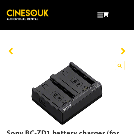
Sony BC-ZD1 battery charger (for