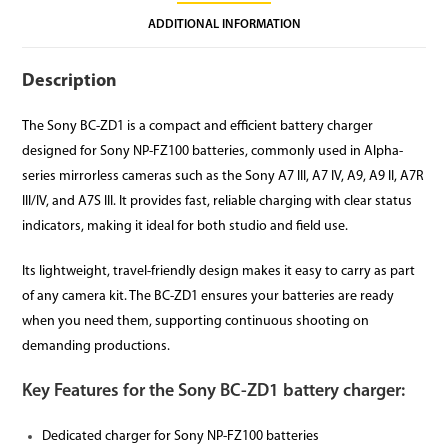
ADDITIONAL INFORMATION
Description
The Sony BC-ZD1 is a compact and efficient battery charger
designed for Sony NP-FZ100 batteries, commonly used in Alpha-
series mirrorless cameras such as the Sony A7 III, A7 IV, A9, A9 II, A7R
III/IV, and A7S III. It provides fast, reliable charging with clear status
indicators, making it ideal for both studio and field use.
Its lightweight, travel-friendly design makes it easy to carry as part
of any camera kit. The BC-ZD1 ensures your batteries are ready
when you need them, supporting continuous shooting on
demanding productions.
Key Features for the Sony BC-ZD1 battery charger:
Dedicated charger for Sony NP-FZ100 batteries