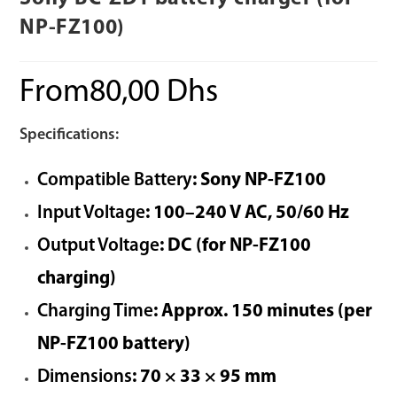
NP-FZ100)
From
80,00
Dhs
Specifications:
Compatible Battery
: Sony NP-FZ100
Input Voltage
: 100–240 V AC, 50/60 Hz
Output Voltage
: DC (for NP-FZ100
charging)
Charging Time
: Approx. 150 minutes (per
NP-FZ100 battery)
Dimensions
: 70 × 33 × 95 mm