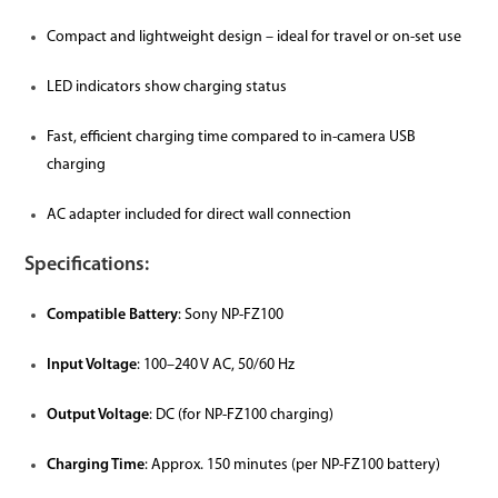
Compact and lightweight design – ideal for travel or on-set use
LED indicators show charging status
Fast, efficient charging time compared to in-camera USB
charging
AC adapter included for direct wall connection
Specifications:
Compatible Battery
: Sony NP-FZ100
Input Voltage
: 100–240 V AC, 50/60 Hz
Output Voltage
: DC (for NP-FZ100 charging)
Charging Time
: Approx. 150 minutes (per NP-FZ100 battery)