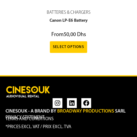
BATTERIES & CHARGERS
Canon LP-E6 Battery
From
50,00
Dhs
SELECT OPTIONS
CINESOUK - A BRAND BY
BROADWAY PRODUCTIONS
SARL
PRIVACY STATEMENT
TERMS AND CONDITIONS
*PRICES EXCL. VAT / PRIX EXCL. TVA