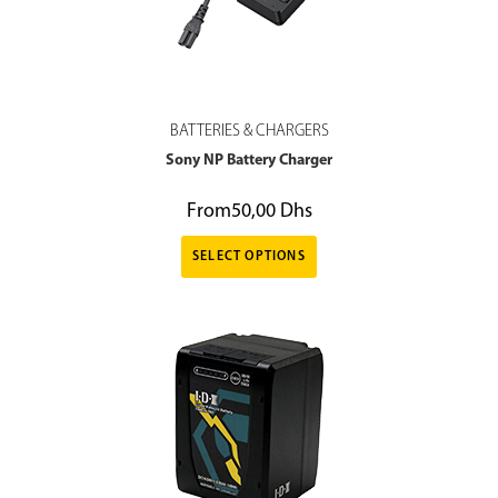
BATTERIES & CHARGERS
Sony NP Battery Charger
From
50,00
Dhs
SELECT OPTIONS