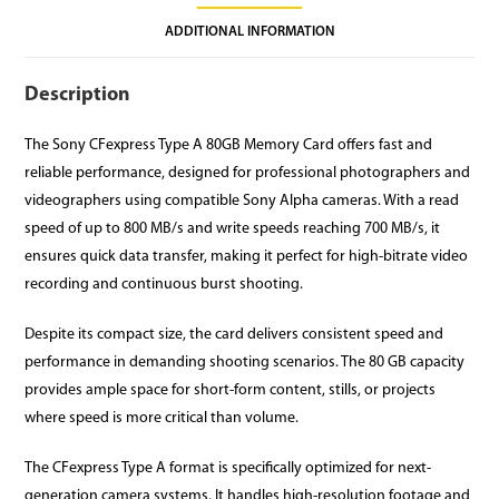
ADDITIONAL INFORMATION
Description
The Sony CFexpress Type A 80GB Memory Card offers fast and
reliable performance, designed for professional photographers and
videographers using compatible Sony Alpha cameras. With a read
speed of up to 800 MB/s and write speeds reaching 700 MB/s, it
ensures quick data transfer, making it perfect for high-bitrate video
recording and continuous burst shooting.
Despite its compact size, the card delivers consistent speed and
performance in demanding shooting scenarios. The 80 GB capacity
provides ample space for short-form content, stills, or projects
where speed is more critical than volume.
The CFexpress Type A format is specifically optimized for next-
generation camera systems. It handles high-resolution footage and