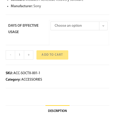
Manufacturer:
Sony
DAYS OF EFFECTIVE
Choose an option
USAGE
-
+
ADD TO CART
SKU:
ACC-SOCTX-001-1
Category:
ACCESSORIES
DESCRIPTION