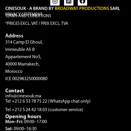
CINESOUK - A BRAND BY
BROADWAY PRODUCTIONS
SARL
PRIVACY STATEMENT
TERMS AND CONDITIONS
*PRICES EXCL. VAT / PRIX EXCL. TVA
Address
314 Camp El Ghoul,
Immeuble Ali B
Appartement No5,
40000 Marrakech,
Morocco
ICE 002983250000080
Contact
info@cinesouk.ma
Tel +212 6 53 78 75 22 (WhatsApp chat only)
Tel +212 5 24 42 18 03 (customer service)
Opening hours
Mon–Fri:
09:00–17:00
Sat:
09:00–16:30