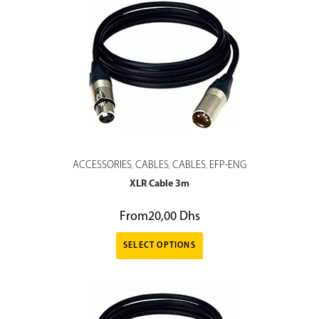
ACCESSORIES
CABLES
CABLES
EFP-ENG
,
,
,
XLR Cable 3m
From
20,00
Dhs
SELECT OPTIONS