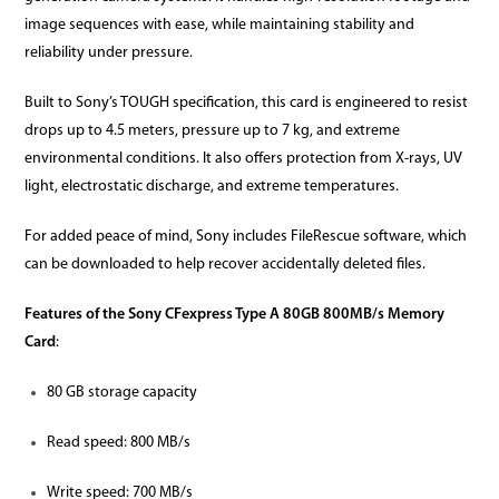
image sequences with ease, while maintaining stability and
reliability under pressure.
Built to Sony’s TOUGH specification, this card is engineered to resist
drops up to 4.5 meters, pressure up to 7 kg, and extreme
environmental conditions. It also offers protection from X-rays, UV
light, electrostatic discharge, and extreme temperatures.
For added peace of mind, Sony includes FileRescue software, which
can be downloaded to help recover accidentally deleted files.
Features of the Sony CFexpress Type A 80GB 800MB/s Memory
Card
:
80 GB storage capacity
Read speed: 800 MB/s
Write speed: 700 MB/s