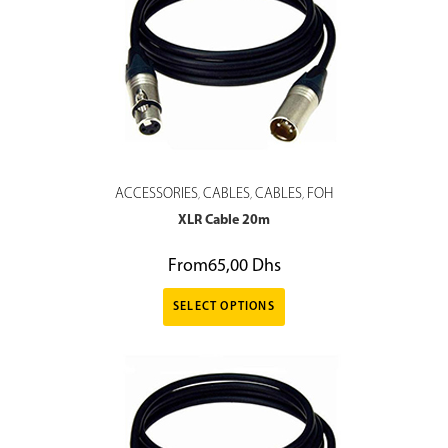
ACCESSORIES
CABLES
CABLES
FOH
,
,
,
XLR Cable 20m
From
65,00
Dhs
SELECT OPTIONS