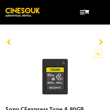
Sony CFexpress Type A 80GB