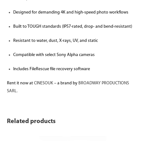
Designed for demanding 4K and high-speed photo workflows
Built to TOUGH standards (IP57-rated, drop- and bend-resistant)
Resistant to water, dust, X-rays, UV, and static
Compatible with select Sony Alpha cameras
Includes FileRescue file recovery software
Rent it now at
CINESOUK
– a brand by
BROADWAY PRODUCTIONS
SARL.
Related products