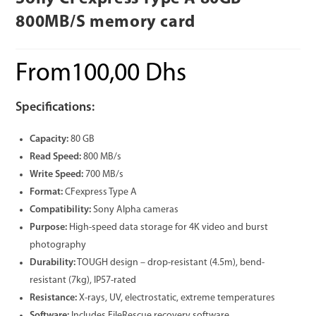
800MB/S memory card
From
100,00
Dhs
Specifications:
Capacity:
80 GB
Read Speed:
800 MB/s
Write Speed:
700 MB/s
Format:
CFexpress Type A
Compatibility:
Sony Alpha cameras
Purpose:
High-speed data storage for 4K video and burst
photography
Durability:
TOUGH design – drop-resistant (4.5m), bend-
resistant (7kg), IP57-rated
Resistance:
X-rays, UV, electrostatic, extreme temperatures
Software:
Includes FileRescue recovery software