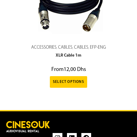
ACCESSORIES
CABLES
CABLES
EFP-ENG
,
,
,
XLR Cable 1m
From
12,00
Dhs
SELECT OPTIONS