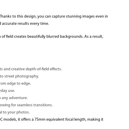
s. Thanks to this design, you can capture stunning images even in
 accurate results every time.
of field creates beautifully blurred backgrounds. As a result,
s and creative depth-of-field effects.
s to street photography.
from edge to edge.
yday use.
on any adventure.
lowing for seamless transitions.
al to your photos.
C models, it offers a 75mm equivalent focal length, making it