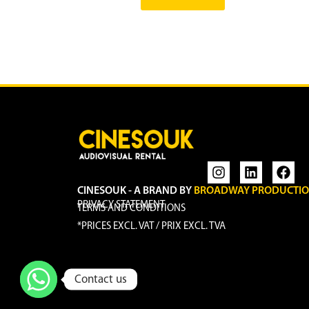
CINESOUK - A BRAND BY
BROADWAY PRODUCTI
PRIVACY STATEMENT
TERMS AND CONDITIONS
*PRICES EXCL. VAT / PRIX EXCL. TVA
Contact us