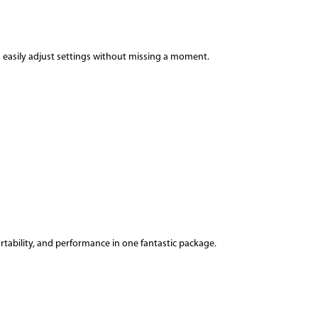
n easily adjust settings without missing a moment.
ortability, and performance in one fantastic package.