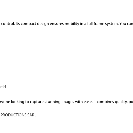
control. Its compact design ensures mobility in a full-frame system. You ca
ield
r anyone looking to capture stunning images with ease. It combines quality, p
PRODUCTIONS SARL.