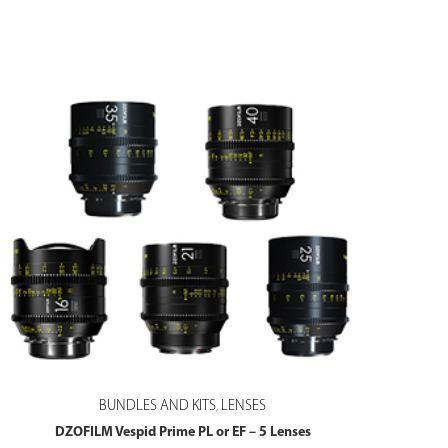
BUNDLES AND KITS
LENSES
,
DZOFILM Vespid Prime PL or EF – 5 Lenses