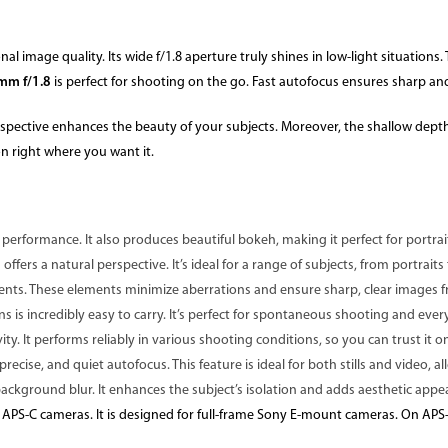
nal image quality. Its wide f/1.8 aperture truly shines in low-light situation
mm f/1.8
is perfect for shooting on the go. Fast autofocus ensures sharp and
perspective enhances the beauty of your subjects. Moreover, the shallow depth 
on right where you want it.
 performance. It also produces beautiful bokeh, making it perfect for portrait
 offers a natural perspective. It’s ideal for a range of subjects, from portrait
ments. These elements minimize aberrations and ensure sharp, clear images 
s is incredibly easy to carry. It’s perfect for spontaneous shooting and ever
ty. It performs reliably in various shooting conditions, so you can trust it 
ecise, and quiet autofocus. This feature is ideal for both stills and video, al
ackground blur. It enhances the subject’s isolation and adds aesthetic appe
 APS-C cameras. It is designed for full-frame Sony E-mount cameras. On APS-