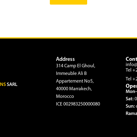
Address
Cont
info
314 Camp El Ghoul,
Tel +
Immeuble Ali B
Tel +
Appartement No5,
ONS
SARL
Ope
40000 Marrakech,
Mon–
Morocco
Sat:
0
ICE 002983250000080
Sun:
Rama