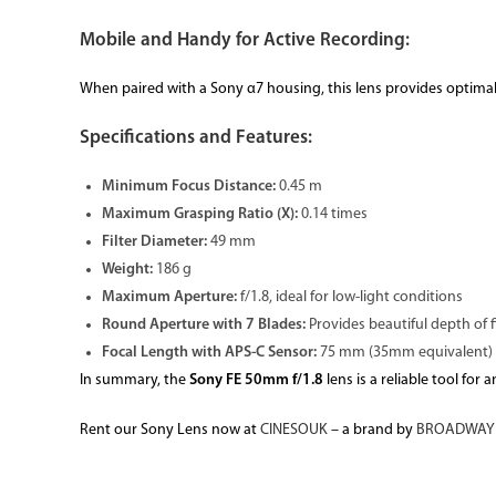
Mobile and Handy for Active Recording:
When paired with a Sony α7 housing, this lens provides optimal 
Specifications and Features:
Minimum Focus Distance:
0.45 m
Maximum Grasping Ratio (X):
0.14 times
Filter Diameter:
49 mm
Weight:
186 g
Maximum Aperture:
f/1.8, ideal for low-light conditions
Round Aperture with 7 Blades:
Provides beautiful depth of f
Focal Length with APS-C Sensor:
75 mm (35mm equivalent)
In summary, the
Sony FE 50mm f/1.8
lens is a reliable tool fo
Rent our Sony Lens now at
CINESOUK
– a brand by
BROADWAY 