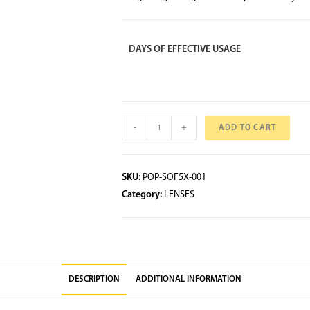
DAYS OF EFFECTIVE USAGE
-
+
ADD TO CART
SKU:
POP-SOF5X-001
Category:
LENSES
DESCRIPTION
ADDITIONAL INFORMATION