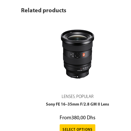
Related products
LENSES
POPULAR
,
Sony FE 16–35mm F/2.8 GM II Lens
From
380,00
Dhs
SELECT OPTIONS