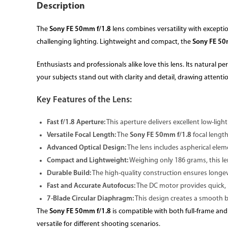
Description
The
Sony FE 50mm f/1.8
lens combines versatility with exceptio
challenging lighting. Lightweight and compact, the
Sony FE 50
Enthusiasts and professionals alike love this lens. Its natural 
your subjects stand out with clarity and detail, drawing attenti
Key Features of the Lens:
Fast f/1.8 Aperture:
This aperture delivers excellent low-light
Versatile Focal Length:
The
Sony FE 50mm f/1.8
focal length
Advanced Optical Design:
The lens includes aspherical ele
Compact and Lightweight:
Weighing only 186 grams, this len
Durable Build:
The high-quality construction ensures longevi
Fast and Accurate Autofocus:
The DC motor provides quick, pr
7-Blade Circular Diaphragm:
This design creates a smooth b
The
Sony FE 50mm f/1.8
is compatible with both full-frame and
versatile for different shooting scenarios.