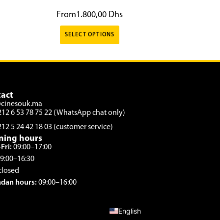
From
1.800,00
Dhs
SELECT OPTIONS
act
@cinesouk.ma
212 6 53 78 75 22 (WhatsApp chat only)
212 5 24 42 18 03 (customer service)
ning hours
Fri:
09:00–17:00
9:00–16:30
closed
dan hours:
09:00–16:00
French
English