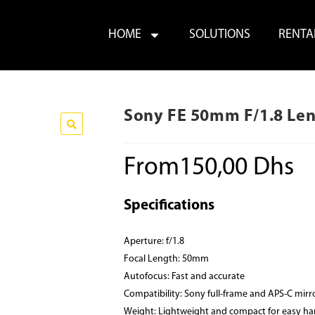
HOME
SOLUTIONS
RENTA
Sony FE 50mm F/1.8 Len
From
150,00
Dhs
Specifications
Aperture: f/1.8
Focal Length: 50mm
Autofocus: Fast and accurate
Compatibility: Sony full-frame and APS-C mirr
Weight: Lightweight and compact for easy ha