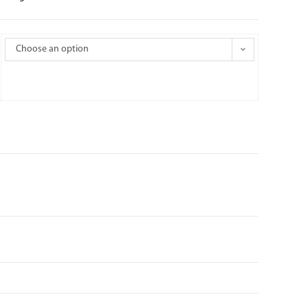
Choose an option