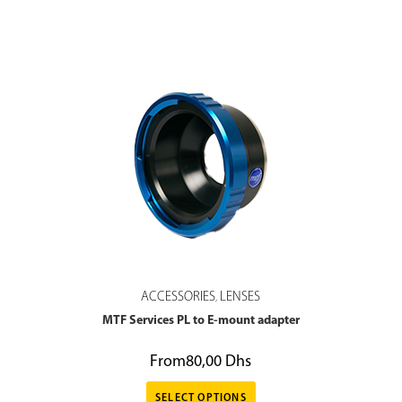
ACCESSORIES
LENSES
,
MTF Services PL to E-mount adapter
From
80,00
Dhs
SELECT OPTIONS