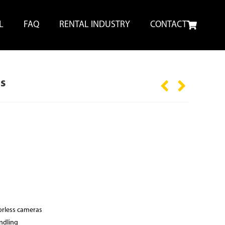
L
FAQ
RENTAL INDUSTRY
CONTACT
s
orless cameras
ndling