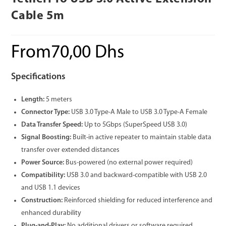
Cable 5m
From
70,00
Dhs
Specifications
Length:
5 meters
Connector Type:
USB 3.0 Type-A Male to USB 3.0 Type-A Female
Data Transfer Speed:
Up to 5Gbps (SuperSpeed USB 3.0)
Signal Boosting:
Built-in active repeater to maintain stable data
transfer over extended distances
Power Source:
Bus-powered (no external power required)
Compatibility:
USB 3.0 and backward-compatible with USB 2.0
and USB 1.1 devices
Construction:
Reinforced shielding for reduced interference and
enhanced durability
Plug-and-Play:
No additional drivers or software required