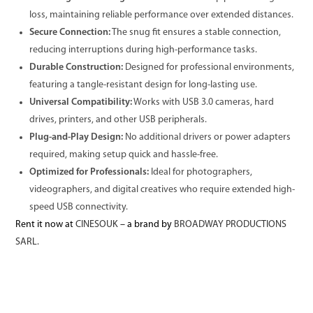
loss, maintaining reliable performance over extended distances.
Secure Connection:
The snug fit ensures a stable connection,
reducing interruptions during high-performance tasks.
Durable Construction:
Designed for professional environments,
featuring a tangle-resistant design for long-lasting use.
Universal Compatibility:
Works with USB 3.0 cameras, hard
drives, printers, and other USB peripherals.
Plug-and-Play Design:
No additional drivers or power adapters
required, making setup quick and hassle-free.
Optimized for Professionals:
Ideal for photographers,
videographers, and digital creatives who require extended high-
speed USB connectivity.
Rent it now at
CINESOUK
– a brand by
BROADWAY PRODUCTIONS
SARL.