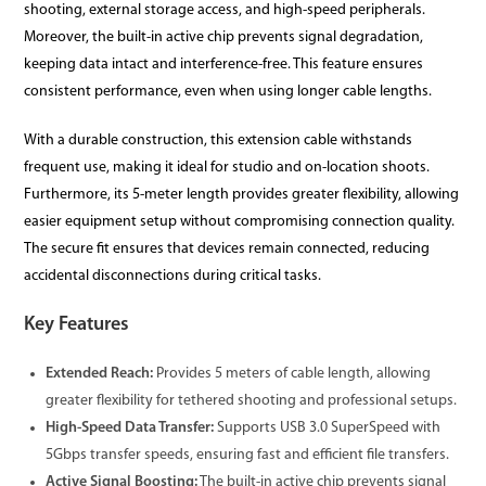
shooting, external storage access, and high-speed peripherals.
Moreover, the built-in active chip prevents signal degradation,
keeping data intact and interference-free. This feature ensures
consistent performance, even when using longer cable lengths.
With a durable construction, this extension cable withstands
frequent use, making it ideal for studio and on-location shoots.
Furthermore, its 5-meter length provides greater flexibility, allowing
easier equipment setup without compromising connection quality.
The secure fit ensures that devices remain connected, reducing
accidental disconnections during critical tasks.
Key Features
Extended Reach:
Provides 5 meters of cable length, allowing
greater flexibility for tethered shooting and professional setups.
High-Speed Data Transfer:
Supports USB 3.0 SuperSpeed with
5Gbps transfer speeds, ensuring fast and efficient file transfers.
Active Signal Boosting:
The built-in active chip prevents signal