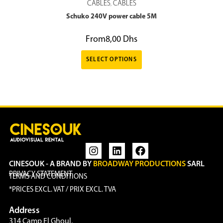
CABLES
CABLES
,
Schuko 240V power cable 5M
From
8,00
Dhs
SELECT OPTIONS
CINESOUK - A BRAND BY
BROADWAY PRODUCTIONS
SARL
PRIVACY STATEMENT
TERMS AND CONDITIONS
*PRICES EXCL. VAT / PRIX EXCL. TVA
Address
314 Camp El Ghoul,