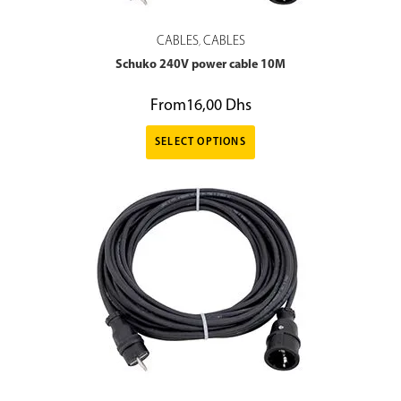
CABLES
CABLES
,
Schuko 240V power cable 10M
From
16,00
Dhs
SELECT OPTIONS