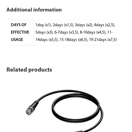
Additional information
DAYS OF
1day (x1), 2days (x1,5), 3days (x2), 4days (x2,5),
EFFECTIVE
5days (x3), 6-7days (x3,5), 8-10days (x4,5), 11-
USAGE
14days (x5,5), 15-18days (x6,5), 19-21days (x7,5)
Related products