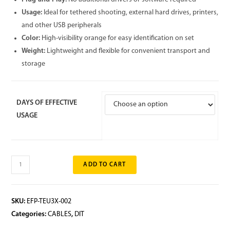
Usage:
Ideal for tethered shooting, external hard drives, printers,
and other USB peripherals
Color:
High-visibility orange for easy identification on set
Weight:
Lightweight and flexible for convenient transport and
storage
DAYS OF EFFECTIVE
USAGE
ADD TO CART
SKU:
EFP-TEU3X-002
Categories:
CABLES
,
DIT