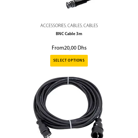
ACCESSORIES
CABLES
CABLES
,
,
BNC Cable 3m
From
20,00
Dhs
SELECT OPTIONS