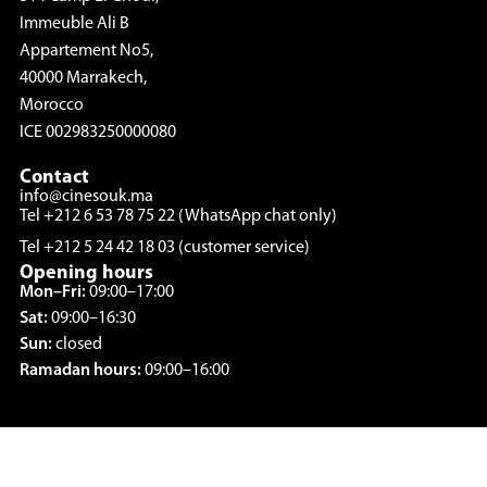
Immeuble Ali B
Appartement No5,
40000 Marrakech,
Morocco
ICE 002983250000080
Contact
info@cinesouk.ma
Tel +212 6 53 78 75 22 (WhatsApp chat only)
Tel +212 5 24 42 18 03 (customer service)
Opening hours
Mon–Fri:
09:00–17:00
Sat:
09:00–16:30
Sun:
closed
Ramadan hours:
09:00–16:00