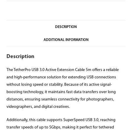
DESCRIPTION
ADDITIONAL INFORMATION
Description
The TetherPro USB 3.0 Active Extension Cable 5m offers a reliable
and high-performance solution for extending USB connections
without losing speed or stability. Because of its active signal-
boosting technology, it maintains fast data transfers over long
distances, ensuring seamless connectivity for photographers,
videographers, and digital creatives.
Additionally, this cable supports SuperSpeed USB 3.0, reaching
transfer speeds of up to 5Gbps, making it perfect for tethered