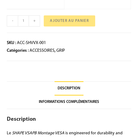
-
+
AJOUTER AU PANIER
SKU :
ACC-SHVVX-001
Catégories :
ACCESSOIRES
,
GRIP
DESCRIPTION
INFORMATIONS COMPLÉMENTAIRES
Description
Le
SHAPE VSAPB Montage VESA
is engineered for durability and