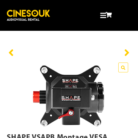
🔍
SHAPE VSAPB Montage VESA