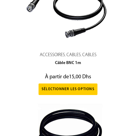
ACCESSOIRES
CABLES
CABLES
,
,
Câble BNC 1m
À partir de
15,00
Dhs
SÉLECTIONNER LES OPTIONS