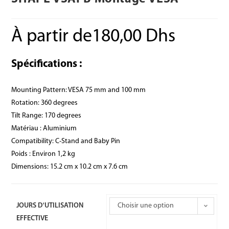
À partir de
180,00
Dhs
Spécifications :
Mounting Pattern: VESA 75 mm and 100 mm
Rotation: 360 degrees
Tilt Range: 170 degrees
Matériau : Aluminium
Compatibility: C-Stand and Baby Pin
Poids : Environ 1,2 kg
Dimensions: 15.2 cm x 10.2 cm x 7.6 cm
JOURS D'UTILISATION
Choisir une option
EFFECTIVE