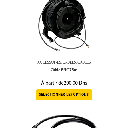
ACCESSOIRES
CABLES
CABLES
,
,
Câble BNC 75m
À partir de
200,00
Dhs
SÉLECTIONNER LES OPTIONS