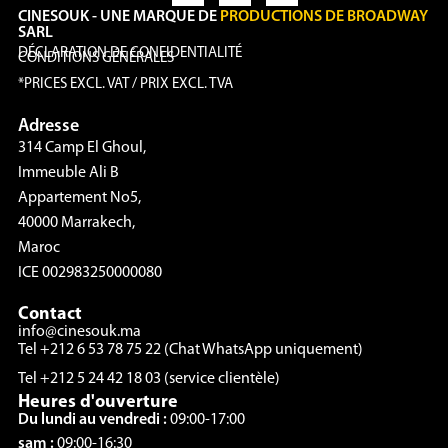
CINESOUK - UNE MARQUE DE
PRODUCTIONS DE BROADWAY
SARL
DÉCLARATION DE CONFIDENTIALITÉ
CONDITIONS GÉNÉRALES
*PRICES EXCL. VAT / PRIX EXCL. TVA
Adresse
314 Camp El Ghoul,
Immeuble Ali B
Appartement No5,
40000 Marrakech,
Maroc
ICE 002983250000080
Contact
info@cinesouk.ma
Tel +212 6 53 78 75 22 (Chat WhatsApp uniquement)
Tel +212 5 24 42 18 03 (service clientèle)
Heures d'ouverture
Du lundi au vendredi :
09:00-17:00
sam :
09:00-16:30