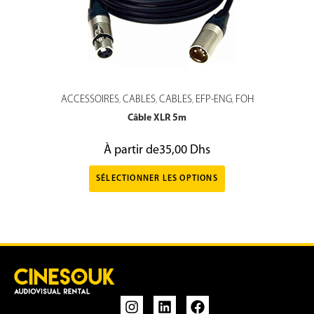
ACCESSOIRES
CABLES
CABLES
EFP-ENG
FOH
,
,
,
,
Câble XLR 5m
À partir de
35,00
Dhs
SÉLECTIONNER LES OPTIONS