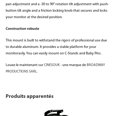
pan adjustment and a -30 to 90° rotation tilt adjustment with push-
button tilt angle and a friction locking knob that secures and locks
your monitor at the desired position.
Construction robuste
This mount is built to withstand the rigors of professional use due
to durable aluminum. It provides a stable platform for your
monitorasily. You can easily mount on C-Stands and Baby Pins.
Louez-le maintenant sur
CINESOUK
- une marque de
BROADWAY
PRODUCTIONS SARL.
Produits apparentés