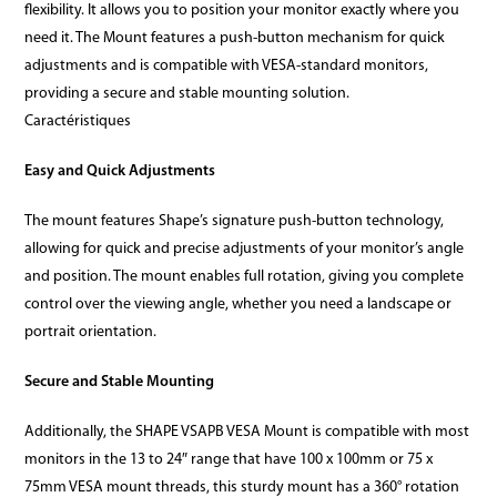
flexibility. It allows you to position your monitor exactly where you
need it. The Mount features a push-button mechanism for quick
adjustments and is compatible with VESA-standard monitors,
providing a secure and stable mounting solution.
Caractéristiques
Easy and Quick Adjustments
The mount features Shape’s signature push-button technology,
allowing for quick and precise adjustments of your monitor’s angle
and position. The mount enables full rotation, giving you complete
control over the viewing angle, whether you need a landscape or
portrait orientation.
Secure and Stable Mounting
Additionally, the SHAPE VSAPB VESA Mount is compatible with most
monitors in the 13 to 24″ range that have 100 x 100mm or 75 x
75mm VESA mount threads, this sturdy mount has a 360° rotation