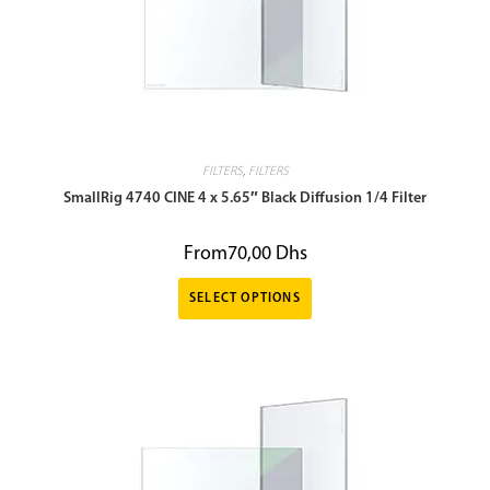
FILTERS
,
FILTERS
SmallRig 4740 CINE 4 x 5.65″ Black Diffusion 1/4 Filter
From
70,00
Dhs
SELECT OPTIONS