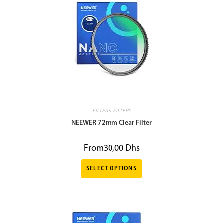
FILTERS
,
FILTERS
NEEWER 72mm Clear Filter
From
30,00
Dhs
SELECT OPTIONS