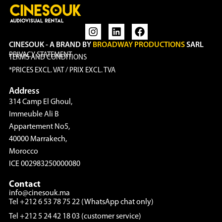
CINESOUK - A BRAND BY
BROADWAY PRODUCTIONS
SARL
PRIVACY STATEMENT
TERMS AND CONDITIONS
*PRICES EXCL. VAT / PRIX EXCL. TVA
Address
314 Camp El Ghoul,
Immeuble Ali B
Appartement No5,
40000 Marrakech,
Morocco
ICE 002983250000080
Contact
info@cinesouk.ma
Tel +212 6 53 78 75 22 (WhatsApp chat only)
Tel +212 5 24 42 18 03 (customer service)