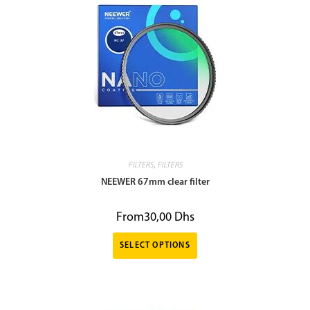
FILTERS
,
FILTERS
NEEWER 67mm clear filter
From
30,00
Dhs
SELECT OPTIONS