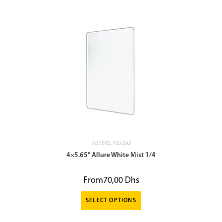
FILTERS
,
FILTERS
4×5.65” Allure White Mist 1/4
From
70,00
Dhs
SELECT OPTIONS