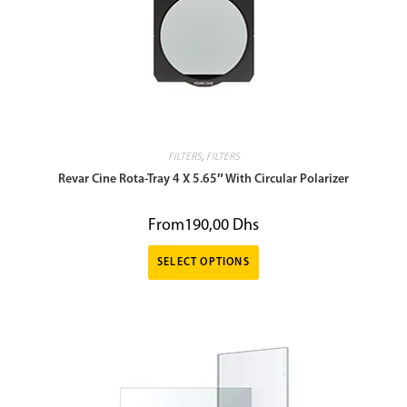
FILTERS
,
FILTERS
Revar Cine Rota-Tray 4 X 5.65″ With Circular Polarizer
From
190,00
Dhs
SELECT OPTIONS