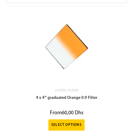
FILTERS
,
FILTERS
4 x 4″ graduated Orange 0.9 Filter
From
60,00
Dhs
SELECT OPTIONS