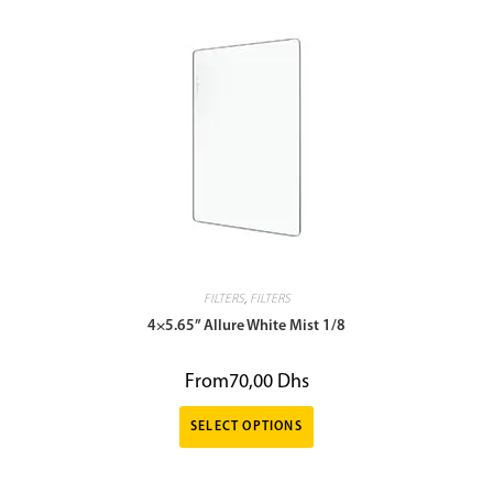
FILTERS
,
FILTERS
4×5.65” Allure White Mist 1/8
From
70,00
Dhs
SELECT OPTIONS