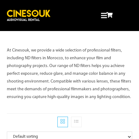
RENTAL INDUSTRY
At Cinesouk, we provide a wide selection of professional filters,
including ND filters in Morocco, to enhance your film and
photography projects. Our range of ND filters helps you achieve
perfect exposure, reduce glare, and manage color balance in any
shooting environment. Compatible with various lenses, these filters
meet the demands of professional filmmakers and photographers,
ensuring you capture high-quality images in any lighting condition.