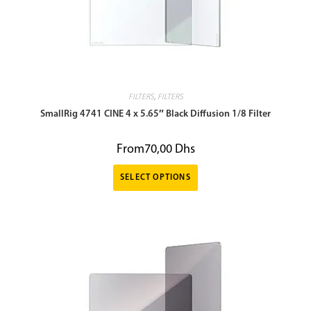
FILTERS
,
FILTERS
SmallRig 4741 CINE 4 x 5.65″ Black Diffusion 1/8 Filter
From
70,00
Dhs
SELECT OPTIONS