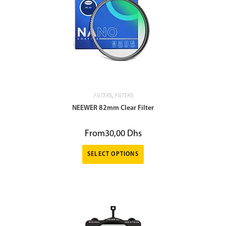
FILTERS
,
FILTERS
NEEWER 82mm Clear Filter
From
30,00
Dhs
SELECT OPTIONS