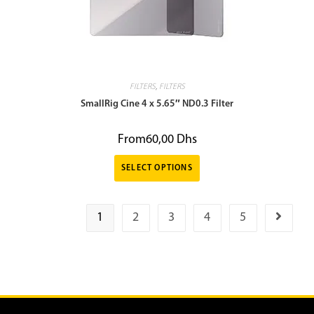
FILTERS
,
FILTERS
SmallRig Cine 4 x 5.65″ ND0.3 Filter
From
60,00
Dhs
SELECT OPTIONS
1
2
3
4
5