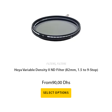
FILTERS
,
FILTERS
Hoya Variable Density II ND Filter (82mm, 1.5 to 9-Stop)
From
90,00
Dhs
SELECT OPTIONS