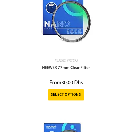
FILTERS
,
FILTERS
NEEWER 77mm Clear Filter
From
30,00
Dhs
SELECT OPTIONS