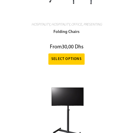
HOSPITALITY
,
HOSPITALITY
,
OFFICE
,
PRESENTING
Folding Chairs
From
30,00
Dhs
SELECT OPTIONS