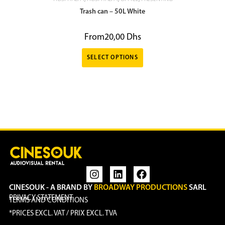
Trash can – 50L White
From
20,00
Dhs
SELECT OPTIONS
CINESOUK - A BRAND BY
BROADWAY PRODUCTIONS
SARL
PRIVACY STATEMENT
TERMS AND CONDITIONS
*PRICES EXCL. VAT / PRIX EXCL. TVA