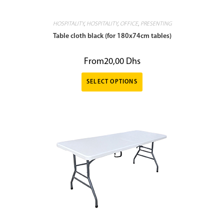
HOSPITALITY
,
HOSPITALITY
,
OFFICE
,
PRESENTING
Table cloth black (for 180x74cm tables)
From
20,00
Dhs
SELECT OPTIONS