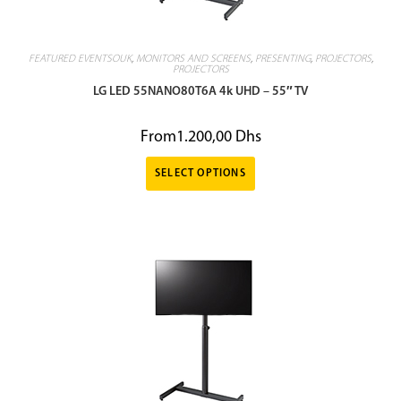
FEATURED EVENTSOUK
,
MONITORS AND SCREENS
,
PRESENTING
,
PROJECTORS
,
PROJECTORS
LG LED 55NANO80T6A 4k UHD – 55″ TV
From
1.200,00
Dhs
SELECT OPTIONS