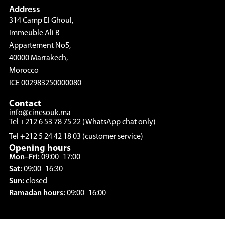
Address
314 Camp El Ghoul,
Immeuble Ali B
Appartement No5,
40000 Marrakech,
Morocco
ICE 002983250000080
Contact
info@cinesouk.ma
Tel +212 6 53 78 75 22 (WhatsApp chat only)
Tel +212 5 24 42 18 03 (customer service)
Opening hours
Mon–Fri:
09:00–17:00
Sat:
09:00–16:30
Sun:
closed
Ramadan hours:
09:00–16:00