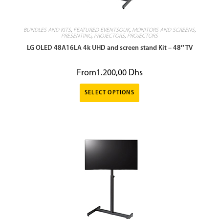
BUNDLES AND KITS
,
FEATURED EVENTSOUK
,
MONITORS AND SCREENS
,
PRESENTING
,
PROJECTORS
,
PROJECTORS
LG OLED 48A16LA 4k UHD and screen stand Kit – 48″ TV
From
1.200,00
Dhs
SELECT OPTIONS