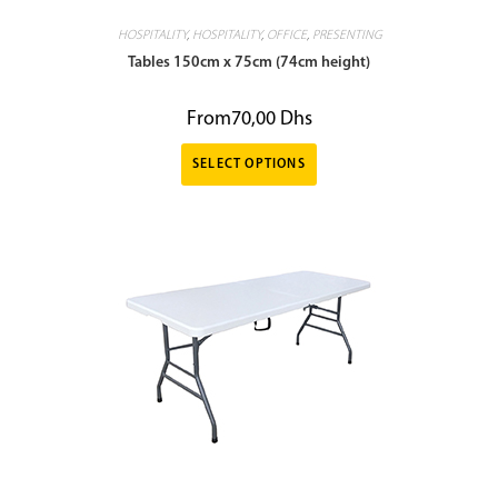
HOSPITALITY
,
HOSPITALITY
,
OFFICE
,
PRESENTING
Tables 150cm x 75cm (74cm height)
From
70,00
Dhs
SELECT OPTIONS