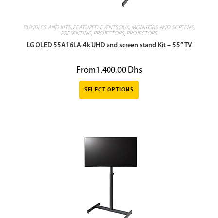
BUNDLES AND KITS
,
FEATURED EVENTSOUK
,
MONITORS AND SCREENS
,
PRESENTING
,
PROJECTORS
,
PROJECTORS
LG OLED 55A16LA 4k UHD and screen stand Kit – 55″ TV
From
1.400,00
Dhs
SELECT OPTIONS