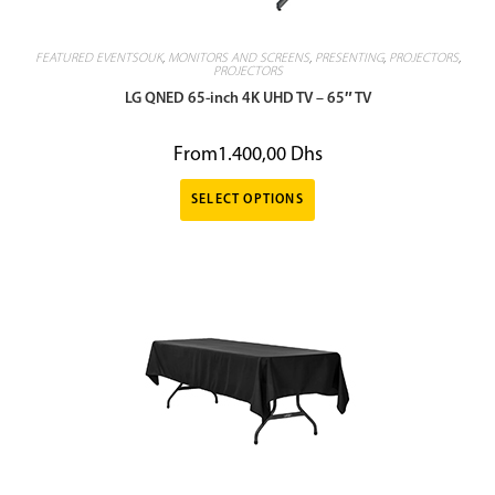
FEATURED EVENTSOUK
,
MONITORS AND SCREENS
,
PRESENTING
,
PROJECTORS
,
PROJECTORS
LG QNED 65-inch 4K UHD TV – 65″ TV
From
1.400,00
Dhs
SELECT OPTIONS