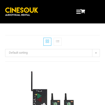
Default sorting