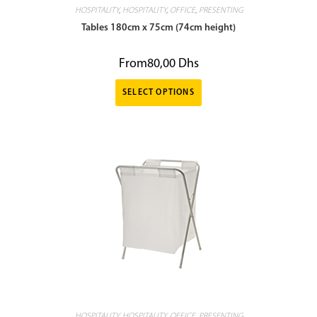
HOSPITALITY
,
HOSPITALITY
,
OFFICE
,
PRESENTING
Tables 180cm x 75cm (74cm height)
From
80,00
Dhs
SELECT OPTIONS
HOSPITALITY
,
HOSPITALITY
,
OFFICE
,
PRESENTING