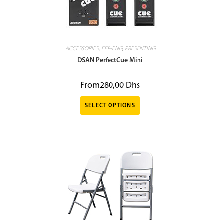
ACCESSORIES
,
EFP-ENG
,
PRESENTING
DSAN PerfectCue Mini
From
280,00
Dhs
SELECT OPTIONS