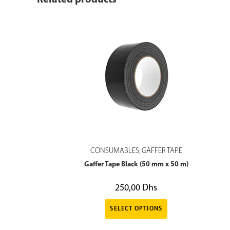
Related products
CONSUMABLES
GAFFER TAPE
,
Gaffer Tape Black (50 mm x 50 m)
250,00
Dhs
SELECT OPTIONS