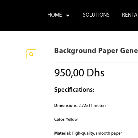
HOME
SOLUTIONS
RENTA
Background Paper Gener
950,00
Dhs
Specifications:
Dimensions
: 2.72×11 meters
Color
: Yellow
Material
: High-quality, smooth paper