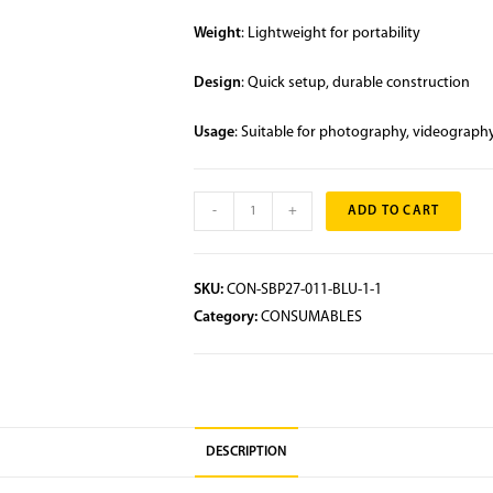
Weight
: Lightweight for portability
Design
: Quick setup, durable construction
Usage
: Suitable for photography, videography
-
+
ADD TO CART
SKU:
CON-SBP27-011-BLU-1-1
Category:
CONSUMABLES
DESCRIPTION