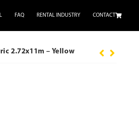
L
FAQ
RENTAL INDUSTRY
CONTACT
ic 2.72x11m – Yellow