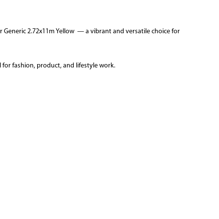
 Generic 2.72x11m Yellow — a vibrant and versatile choice for
for fashion, product, and lifestyle work.