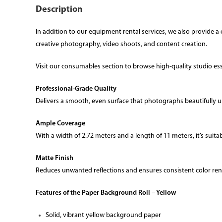
Description
In addition to our equipment rental services, we also provide
creative photography, video shoots, and content creation.
Visit our consumables section to browse high-quality studio essen
Professional-Grade Quality
Delivers a smooth, even surface that photographs beautifully u
Ample Coverage
With a width of 2.72 meters and a length of 11 meters, it’s suitab
Matte Finish
Reduces unwanted reflections and ensures consistent color ren
Features of the Paper Background Roll – Yellow
Solid, vibrant yellow background paper