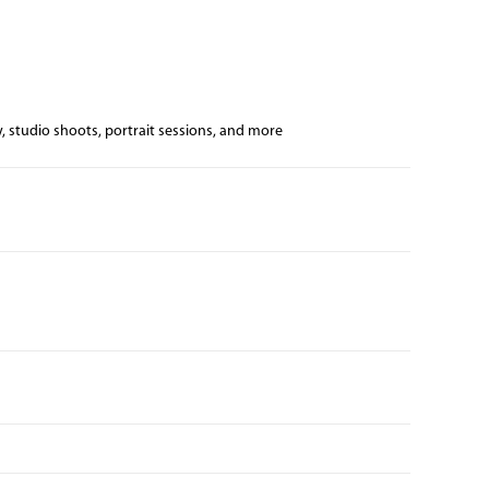
, studio shoots, portrait sessions, and more