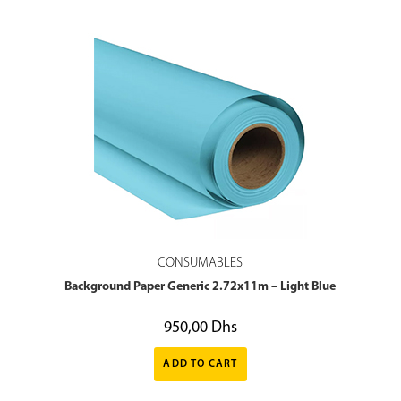
CONSUMABLES
Background Paper Generic 2.72x11m – Light Blue
950,00
Dhs
ADD TO CART