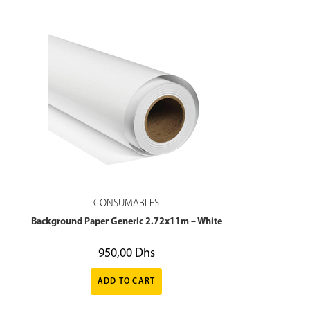
CONSUMABLES
Background Paper Generic 2.72x11m – White
950,00
Dhs
ADD TO CART