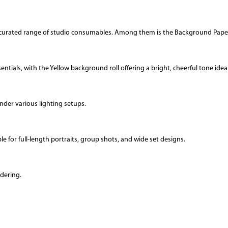
 a curated range of studio consumables. Among them is the Background Paper
tials, with the Yellow background roll offering a bright, cheerful tone ideal 
nder various lighting setups.
le for full-length portraits, group shots, and wide set designs.
dering.