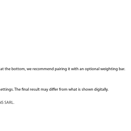
 at the bottom, we recommend pairing it with an optional weighting bar.
tings. The final result may differ from what is shown digitally.
S SARL.