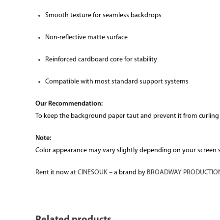
Smooth texture for seamless backdrops
Non-reflective matte surface
Reinforced cardboard core for stability
Compatible with most standard support systems
Our Recommendation:
To keep the background paper taut and prevent it from curling
Note:
Color appearance may vary slightly depending on your screen set
Rent it now at
CINESOUK
– a brand by
BROADWAY PRODUCTION