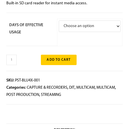
Built-in SD card reader for instant media access.
DAYS OF EFFECTIVE
USAGE
ADD TO CART
SKU:
PST-BLU4X-001
Categories:
CAPTURE & RECORDERS
,
DIT
,
MULTICAM
,
MULTICAM
,
POST PRODUCTION
,
STREAMING