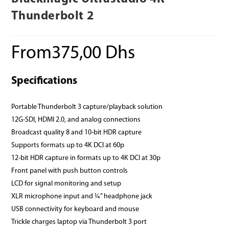
Thunderbolt 2
From
375,00
Dhs
Specifications
Portable Thunderbolt 3 capture/playback solution
12G‑SDI, HDMI 2.0, and analog connections
Broadcast quality 8 and 10‑bit HDR capture
Supports formats up to 4K DCI at 60p
12‑bit HDR capture in formats up to 4K DCI at 30p
Front panel with push button controls
LCD for signal monitoring and setup
XLR microphone input and ¼” headphone jack
USB connectivity for keyboard and mouse
Trickle charges laptop via Thunderbolt 3 port