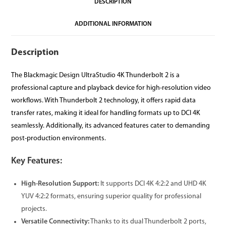
DESCRIPTION
ADDITIONAL INFORMATION
Description
The Blackmagic Design UltraStudio 4K Thunderbolt 2 is a
professional capture and playback device for high-resolution video
workflows. With Thunderbolt 2 technology, it offers rapid data
transfer rates, making it ideal for handling formats up to DCI 4K
seamlessly. Additionally, its advanced features cater to demanding
post-production environments.
Key Features:
High-Resolution Support:
It supports DCI 4K 4:2:2 and UHD 4K
YUV 4:2:2 formats, ensuring superior quality for professional
projects.
Versatile Connectivity:
Thanks to its dual Thunderbolt 2 ports,