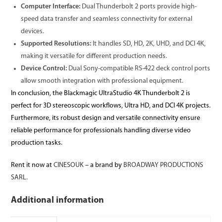
Computer Interface:
Dual Thunderbolt 2 ports provide high-
speed data transfer and seamless connectivity for external
devices.
Supported Resolutions:
It handles SD, HD, 2K, UHD, and DCI 4K,
making it versatile for different production needs.
Device Control:
Dual Sony-compatible RS-422 deck control ports
allow smooth integration with professional equipment.
In conclusion, the Blackmagic UltraStudio 4K Thunderbolt 2 is
perfect for 3D stereoscopic workflows, Ultra HD, and DCI 4K projects.
Furthermore, its robust design and versatile connectivity ensure
reliable performance for professionals handling diverse video
production tasks.
Rent it now at
CINESOUK
– a brand by
BROADWAY PRODUCTIONS
SARL.
Additional information