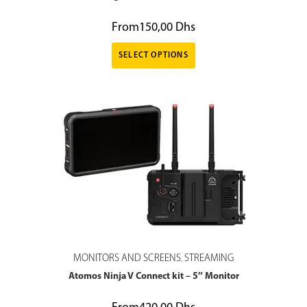
From
150,00
Dhs
SELECT OPTIONS
MONITORS AND SCREENS
STREAMING
,
Atomos Ninja V Connect kit – 5″ Monitor