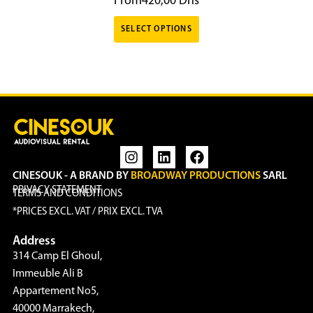
From
420,00
Dhs
SELECT OPTIONS
CINESOUK - A BRAND BY
BROADWAY PRODUCTIONS
SARL
PRIVACY STATEMENT
TERMS AND CONDITIONS
*PRICES EXCL. VAT / PRIX EXCL. TVA
Address
314 Camp El Ghoul,
Immeuble Ali B
Appartement No5,
40000 Marrakech,