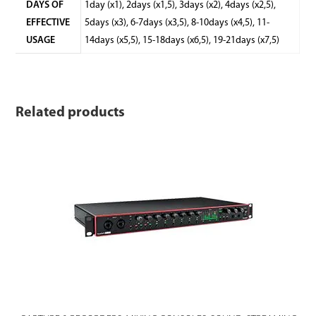
DAYS OF
1day (x1), 2days (x1,5), 3days (x2), 4days (x2,5),
EFFECTIVE
5days (x3), 6-7days (x3,5), 8-10days (x4,5), 11-
USAGE
14days (x5,5), 15-18days (x6,5), 19-21days (x7,5)
Related products