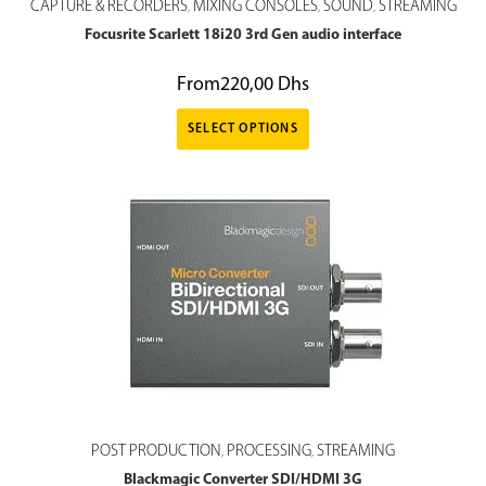
CAPTURE & RECORDERS
MIXING CONSOLES
SOUND
STREAMING
,
,
,
Focusrite Scarlett 18i20 3rd Gen audio interface
From
220,00
Dhs
SELECT OPTIONS
POST PRODUCTION
PROCESSING
STREAMING
,
,
Blackmagic Converter SDI/HDMI 3G