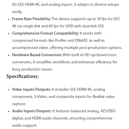
6G-SDI, HDMI 4K, and analog inputs, it adapts to diverse setups
easily.
Frame Rate Flexibility:
The device supports up to 30 fps for DCI
4K via single-link and 60 fps for UHD with dual-link SDI.
Comprehensive Format Compatibility:
It works with
compressed formats like ProRes and DNxHD, as well as
uncompressed video, offering multiple post-production options.
Hardware-Based Conversion:
With built-in HD up/down/cross
conversion, it simplifies workflows and enhances efficiency for
busy production teams.
Specifications:
Video Inputs/Outputs:
It includes SDI, HDMI 4K, analog
component, S-Video, and composite inputs for flexible video
capture.
Audio Inputs/Outputs:
It features balanced analog, AES/EBU
digital, and HDMI audio channels, ensuring comprehensive
audio support.