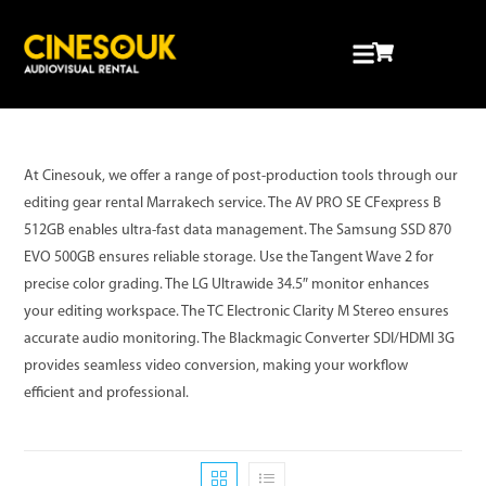
At Cinesouk, we offer a range of post-production tools through our
editing gear rental Marrakech service. The AV PRO SE CFexpress B
512GB enables ultra-fast data management. The Samsung SSD 870
EVO 500GB ensures reliable storage. Use the Tangent Wave 2 for
precise color grading. The LG Ultrawide 34.5″ monitor enhances
your editing workspace. The TC Electronic Clarity M Stereo ensures
accurate audio monitoring. The Blackmagic Converter SDI/HDMI 3G
provides seamless video conversion, making your workflow
efficient and professional.