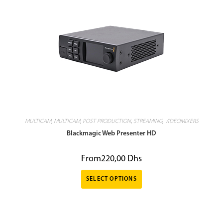
MULTICAM
,
MULTICAM
,
POST PRODUCTION
,
STREAMING
,
VIDEOMIXERS
Blackmagic Web Presenter HD
From
220,00
Dhs
SELECT OPTIONS