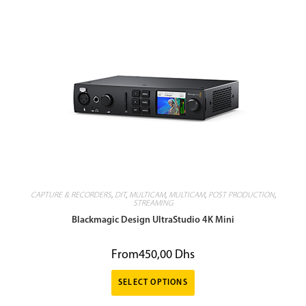
CAPTURE & RECORDERS
,
DIT
,
MULTICAM
,
MULTICAM
,
POST PRODUCTION
,
STREAMING
Blackmagic Design UltraStudio 4K Mini
From
450,00
Dhs
SELECT OPTIONS