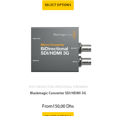
SELECT OPTIONS
POST PRODUCTION
,
PROCESSING
,
STREAMING
Blackmagic Converter SDI/HDMI 3G
From
150,00
Dhs