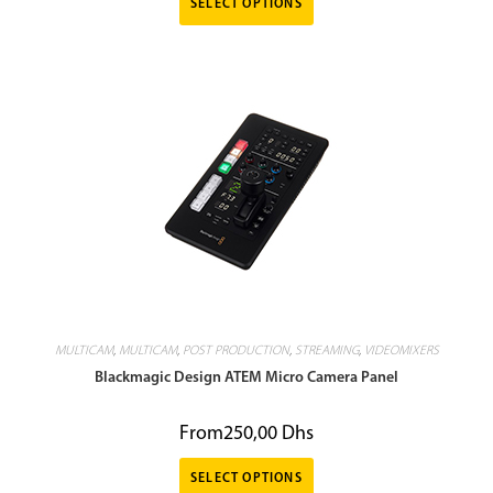
SELECT OPTIONS
MULTICAM
,
MULTICAM
,
POST PRODUCTION
,
STREAMING
,
VIDEOMIXERS
Blackmagic Design ATEM Micro Camera Panel
From
250,00
Dhs
SELECT OPTIONS