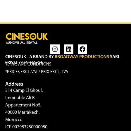
CINESOUK - A BRAND BY
BROADWAY PRODUCTIONS
SARL
PRIVACY STATEMENT
TERMS AND CONDITIONS
*PRICES EXCL. VAT / PRIX EXCL. TVA
Address
314 Camp El Ghoul,
Immeuble Ali B
Appartement No5,
40000 Marrakech,
Morocco
ICE 002983250000080