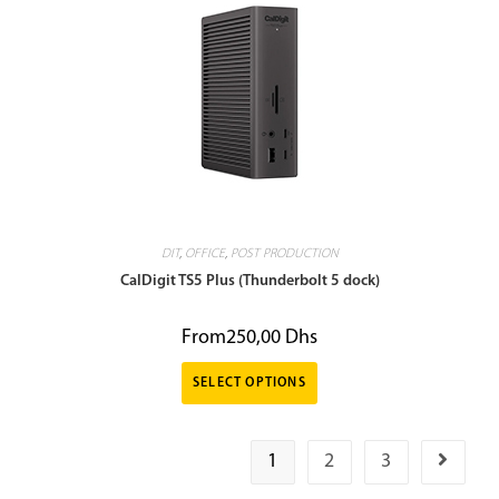
DIT
,
OFFICE
,
POST PRODUCTION
CalDigit TS5 Plus (Thunderbolt 5 dock)
From
250,00
Dhs
SELECT OPTIONS
1
2
3