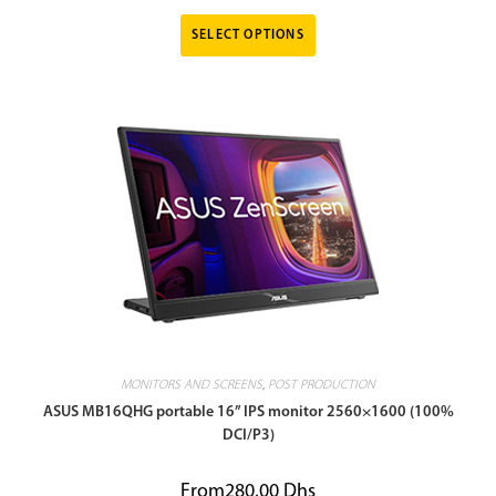
SELECT OPTIONS
MONITORS AND SCREENS
,
POST PRODUCTION
ASUS MB16QHG portable 16” IPS monitor 2560×1600 (100%
DCI/P3)
From
280,00
Dhs