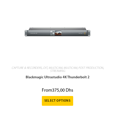
CAPTURE & RECORDERS
,
DIT
,
MULTICAM
,
MULTICAM
,
POST PRODUCTION
,
STREAMING
Blackmagic Ultrastudio 4K Thunderbolt 2
From
375,00
Dhs
SELECT OPTIONS