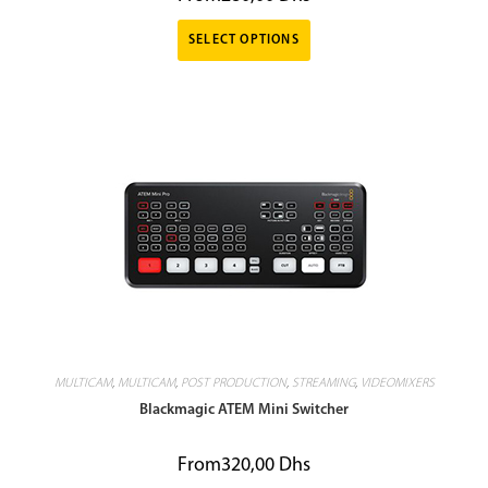
SELECT OPTIONS
MULTICAM
,
MULTICAM
,
POST PRODUCTION
,
STREAMING
,
VIDEOMIXERS
Blackmagic ATEM Mini Switcher
From
320,00
Dhs