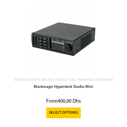
MULTICAM
,
MULTICAM
,
POST PRODUCTION
,
STREAMING
,
VIDEOMIXERS
Blackmagic Hyperdeck Studio Mini
From
400,00
Dhs
SELECT OPTIONS