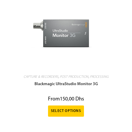
CAPTURE & RECORDERS
,
POST PRODUCTION
,
PROCESSING
Blackmagic UltraStudio Monitor 3G
From
150,00
Dhs
SELECT OPTIONS