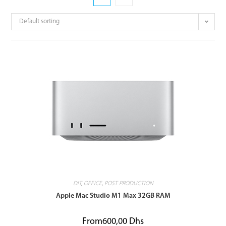
Default sorting
DIT
,
OFFICE
,
POST PRODUCTION
Apple Mac Studio M1 Max 32GB RAM
From
600,00
Dhs