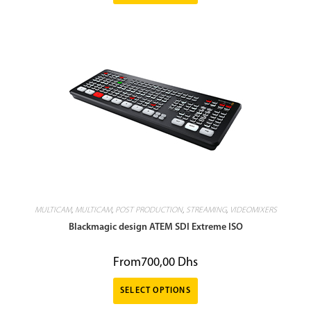
MULTICAM
,
MULTICAM
,
POST PRODUCTION
,
STREAMING
,
VIDEOMIXERS
Blackmagic design ATEM SDI Extreme ISO
From
700,00
Dhs
SELECT OPTIONS