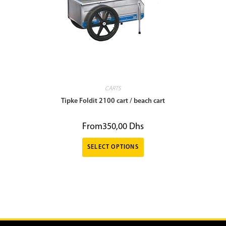
CARTS
Tipke Foldit 2100 cart / beach cart
From
350,00
Dhs
SELECT OPTIONS