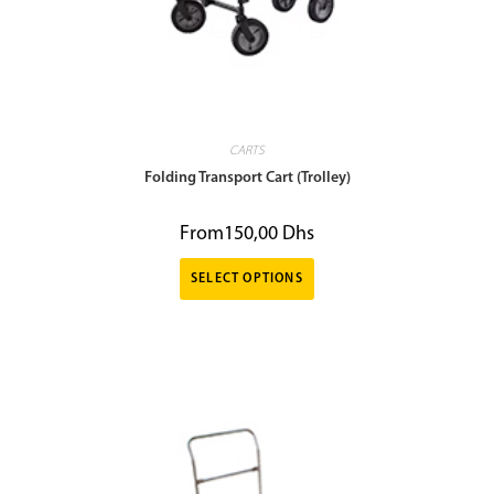
CARTS
Folding Transport Cart (Trolley)
From
150,00
Dhs
SELECT OPTIONS