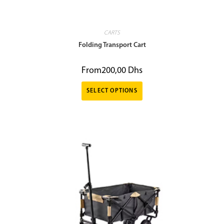
CARTS
Folding Transport Cart
From
200,00
Dhs
SELECT OPTIONS