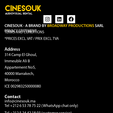
CINESOUK - A BRAND BY
BROADWAY PRODUCTIONS
SARL
PRIVACY STATEMENT
TERMS AND CONDITIONS
*PRICES EXCL. VAT / PRIX EXCL. TVA
Address
314 Camp El Ghoul,
Immeuble Ali B
Appartement No5,
40000 Marrakech,
Morocco
ICE 002983250000080
Contact
info@cinesouk.ma
Tel +212 6 53 78 75 22 (WhatsApp chat only)