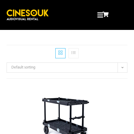
Default sorting