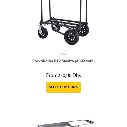
CARTS
RockNRoller R12 Stealth (All-Terrain)
From
220,00
Dhs
SELECT OPTIONS