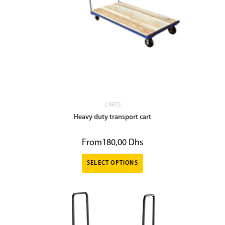
CARTS
Heavy duty transport cart
From
180,00
Dhs
SELECT OPTIONS