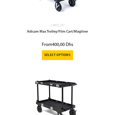
CARTS
,
DIT
Adicam Max Trolley/Film Cart/Magliner
From
400,00
Dhs
SELECT OPTIONS