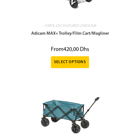
CARTS
,
DIT
,
FEATURED CINESOUK
Adicam MAX+ Trolley/Film Cart/Magliner
From
420,00
Dhs
SELECT OPTIONS