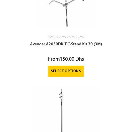
GRIP
,
STANDS & RIGGING
Avenger A2030DKIT C-Stand Kit 30 (3M)
From
150,00
Dhs
SELECT OPTIONS