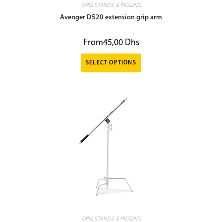
GRIP
,
STANDS & RIGGING
Avenger D520 extension grip arm
From
45,00
Dhs
SELECT OPTIONS
GRIP
,
STANDS & RIGGING