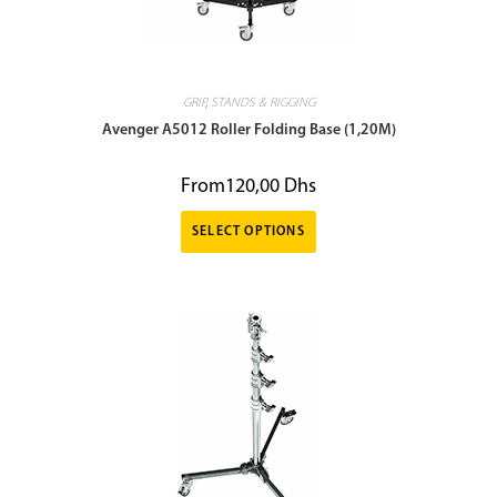
GRIP
,
STANDS & RIGGING
Avenger A5012 Roller Folding Base (1,20M)
From
120,00
Dhs
SELECT OPTIONS