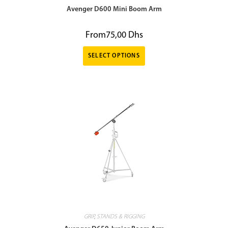
Avenger D600 Mini Boom Arm
From
75,00
Dhs
SELECT OPTIONS
GRIP
,
STANDS & RIGGING