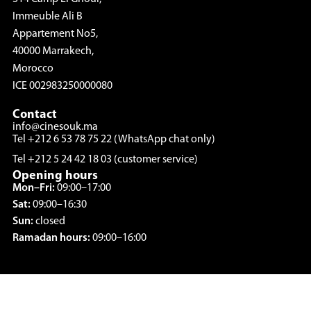
Immeuble Ali B
Appartement No5,
40000 Marrakech,
Morocco
ICE 002983250000080
Contact
info@cinesouk.ma
Tel +212 6 53 78 75 22 (WhatsApp chat only)
Tel +212 5 24 42 18 03 (customer service)
Opening hours
Mon–Fri:
09:00–17:00
Sat:
09:00–16:30
Sun:
closed
Ramadan hours:
09:00–16:00