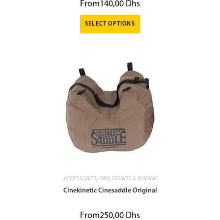
From
140,00
Dhs
SELECT OPTIONS
ACCESSORIES
,
GRIP
,
STANDS & RIGGING
Cinekinetic Cinesaddle Original
From
250,00
Dhs