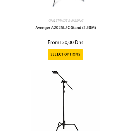
GRIP
,
STANDS & RIGGING
Avenger A2025LJ C-Stand (2,50M)
From
120,00
Dhs
SELECT OPTIONS