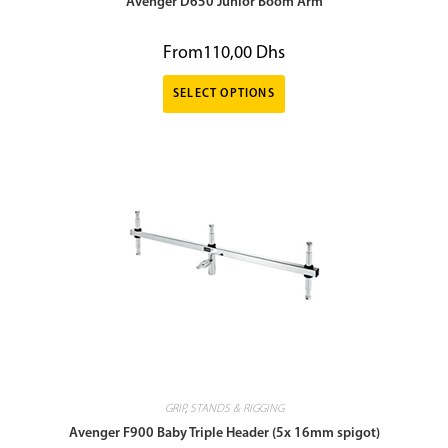
Avenger D650 Junior Boom Arm
From
110,00
Dhs
SELECT OPTIONS
GRIP
,
STANDS & RIGGING
Avenger F900 Baby Triple Header (5x 16mm spigot)