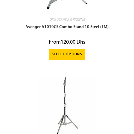
GRIP
,
STANDS & RIGGING
Avenger A1010CS Combo Stand 10 Steel (1M)
From
120,00
Dhs
SELECT OPTIONS