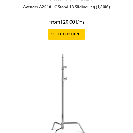
EFP-ENG
,
GRIP
,
STANDS & RIGGING
Avenger A2018L C-Stand 18 Sliding Leg (1,80M)
From
120,00
Dhs
SELECT OPTIONS