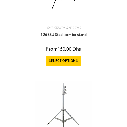
GRIP
,
STANDS & RIGGING
126BSU Steel combo stand
From
150,00
Dhs
SELECT OPTIONS