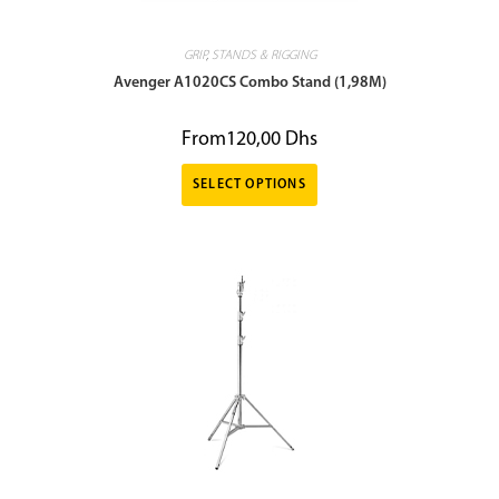
GRIP
,
STANDS & RIGGING
Avenger A1020CS Combo Stand (1,98M)
From
120,00
Dhs
SELECT OPTIONS