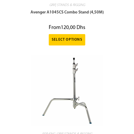
GRIP
,
STANDS & RIGGING
Avenger A1045CS Combo Stand (4,50M)
From
120,00
Dhs
SELECT OPTIONS