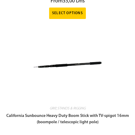
From
35,00
Dhs
SELECT OPTIONS
GRIP
,
STANDS & RIGGING
California Sunbounce Heavy Duty Boom Stick with TV-spigot 16mm
(boompole / telescopic light pole)