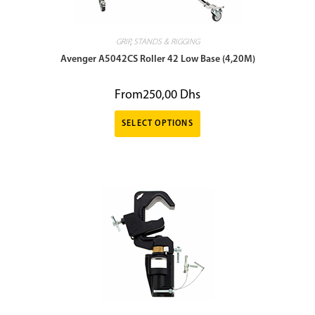
GRIP
,
STANDS & RIGGING
Avenger A5042CS Roller 42 Low Base (4,20M)
From
250,00
Dhs
SELECT OPTIONS