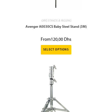
GRIP
,
STANDS & RIGGING
Avenger A0030CS Baby Steel Stand (3M)
From
120,00
Dhs
SELECT OPTIONS