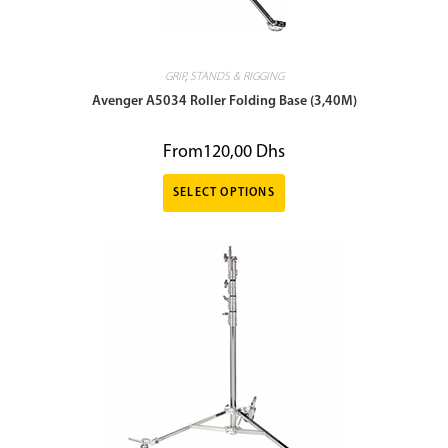
GRIP
,
STANDS & RIGGING
Avenger A5034 Roller Folding Base (3,40M)
From
120,00
Dhs
SELECT OPTIONS