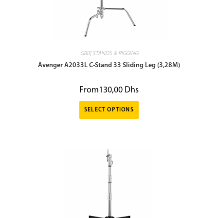
GRIP
,
STANDS & RIGGING
Avenger A2033L C-Stand 33 Sliding Leg (3,28M)
From
130,00
Dhs
SELECT OPTIONS