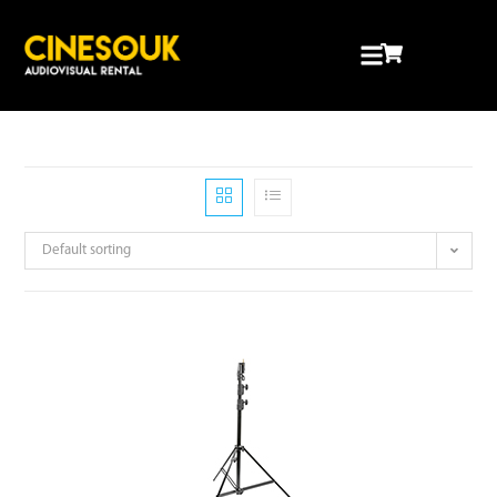
Default sorting