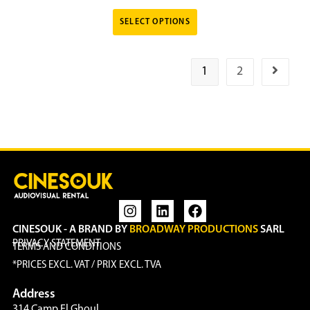
SELECT OPTIONS
1
2
CINESOUK - A BRAND BY
BROADWAY PRODUCTIONS
SARL
PRIVACY STATEMENT
TERMS AND CONDITIONS
*PRICES EXCL. VAT / PRIX EXCL. TVA
Address
314 Camp El Ghoul,