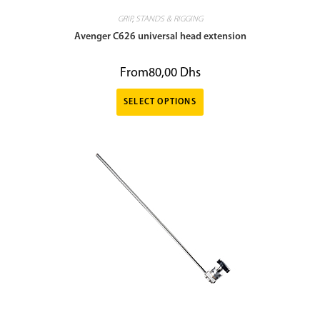
GRIP
,
STANDS & RIGGING
Avenger C626 universal head extension
From
80,00
Dhs
SELECT OPTIONS