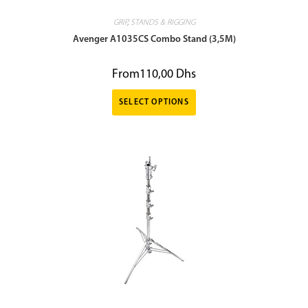
GRIP
,
STANDS & RIGGING
Avenger A1035CS Combo Stand (3,5M)
From
110,00
Dhs
SELECT OPTIONS