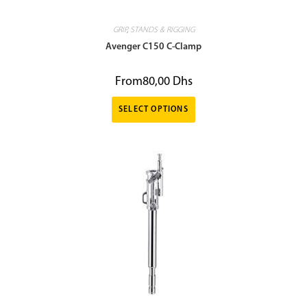
GRIP
,
STANDS & RIGGING
Avenger C150 C-Clamp
From
80,00
Dhs
SELECT OPTIONS