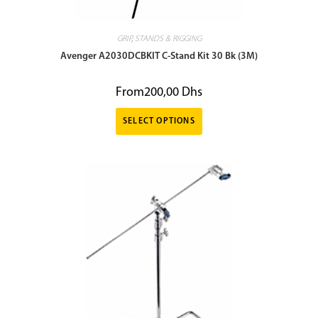
GRIP
,
STANDS & RIGGING
Avenger A2030DCBKIT C-Stand Kit 30 Bk (3M)
From
200,00
Dhs
SELECT OPTIONS