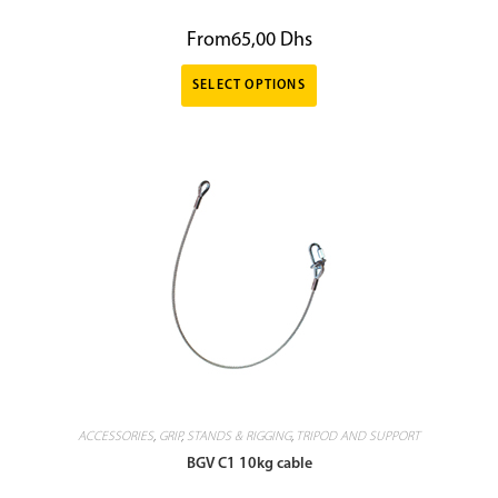
From
65,00
Dhs
SELECT OPTIONS
ACCESSORIES
,
GRIP
,
STANDS & RIGGING
,
TRIPOD AND SUPPORT
BGV C1 10kg cable