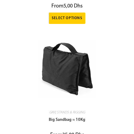
From
5,00
Dhs
SELECT OPTIONS
GRIP
,
STANDS & RIGGING
Big Sandbag ≈ 10Kg